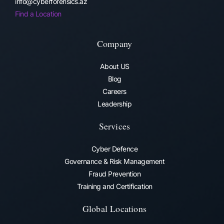
info@cyberforensics.az
Find a Location
Company
About US
Blog
Careers
Leadership
Services
Cyber Defence
Governance & Risk Management
Fraud Prevention​
Training and Certification
Global Locations