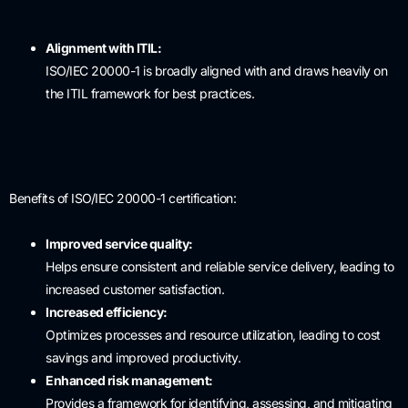
Alignment with ITIL:
ISO/IEC 20000-1 is broadly aligned with and draws heavily on
the ITIL framework for best practices.
Benefits of ISO/IEC 20000-1 certification:
Improved service quality:
Helps ensure consistent and reliable service delivery, leading to
increased customer satisfaction.
Increased efficiency:
Optimizes processes and resource utilization, leading to cost
savings and improved productivity.
Enhanced risk management:
Provides a framework for identifying, assessing, and mitigating