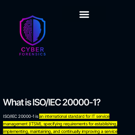
Training & Certification
What is
ISO/IEC 20000-1
?
ISO/IEC 20000-1 is
an international standard for IT service
management (ITSM), specifying requirements for establishing,
implementing, maintaining, and continually improving a service