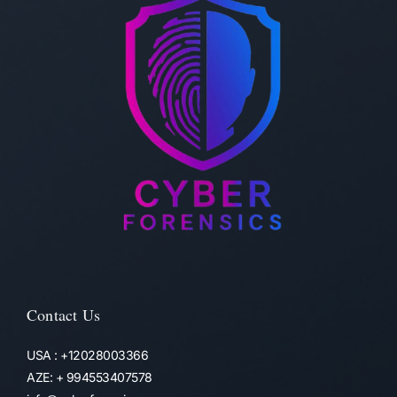
Contact Us
USA : +12028003366
AZE: + 994553407578