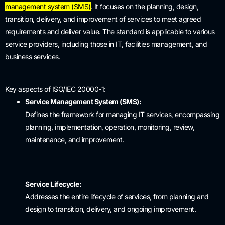
management system (SMS)
.
It focuses on the planning, design,
transition, delivery, and improvement of services to meet agreed
requirements and deliver value.
The standard is applicable to various
service providers, including those in IT, facilities management, and
business services.
Key aspects of ISO/IEC 20000-1:
Service Management System (SMS):
Defines the framework for managing IT services, encompassing
planning, implementation, operation, monitoring, review,
maintenance, and improvement.
Service Lifecycle:
Addresses the entire lifecycle of services, from planning and
design to transition, delivery, and ongoing improvement.