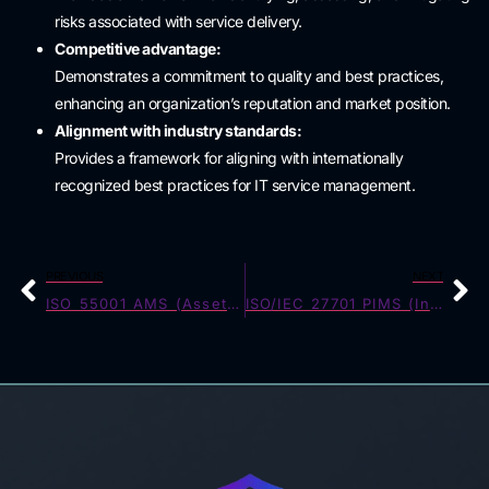
risks associated with service delivery.
Competitive advantage:
Demonstrates a commitment to quality and best practices,
enhancing an organization’s reputation and market position.
Alignment with industry standards:
Provides a framework for aligning with internationally
recognized best practices for IT service management.
PREVIOUS
NEXT
ISO 55001 AMS (Asset Management)
ISO/IEC 27701 PIMS (Information Security Privacy)