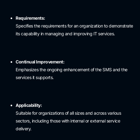
Requirements:
Specifies the requirements for an organization to demonstrate
its capability in managing and improving IT services.
Continual Improvement:
Emphasizes the ongoing enhancement of the SMS and the
services it supports.
Applicability:
Suitable for organizations of all sizes and across various
sectors, including those with internal or external service
delivery.