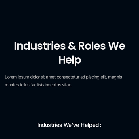
Industries & Roles We
Help
Lorem ipsum dolor sit amet consectetur adipiscing elit, magnis
montes tellus facilisis inceptos vitae.
Industries We've Helped :