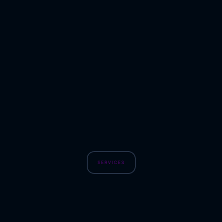
SERVICES