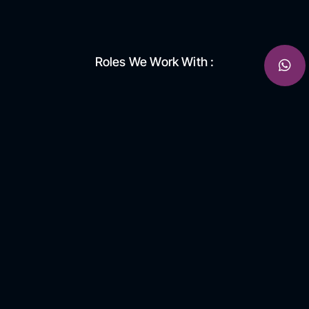
Roles We Work With :