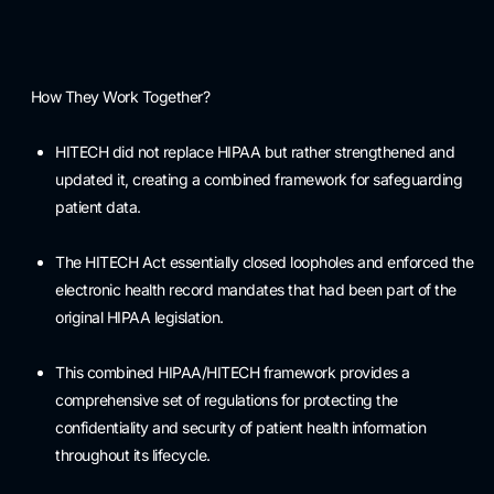
How They Work Together?
HITECH did not replace HIPAA but rather strengthened and
updated it, creating a combined framework for safeguarding
patient data.
The HITECH Act essentially closed loopholes and enforced the
electronic health record mandates that had been part of the
original HIPAA legislation.
This combined HIPAA/HITECH framework provides a
comprehensive set of regulations for protecting the
confidentiality and security of patient health information
throughout its lifecycle.