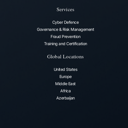
Services
Cyber Defence
Governance & Risk Management
Fraud Prevention​
Training and Certification
Global Locations
United States
Europe
Middle East
Africa
Azerbaijan