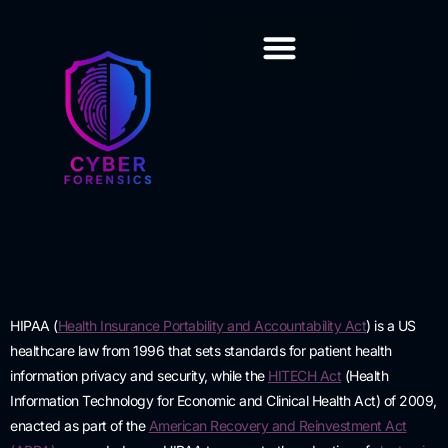
Training & Certification
HIPAA
(
Health Insurance Portability and Accountability Act
)
is a US
healthcare law from 1996 that sets standards for patient health
information privacy and security, while the
HITECH Act
(Health
Information Technology for Economic and Clinical Health Act) of 2009,
enacted as part of the
American Recovery and Reinvestment Act