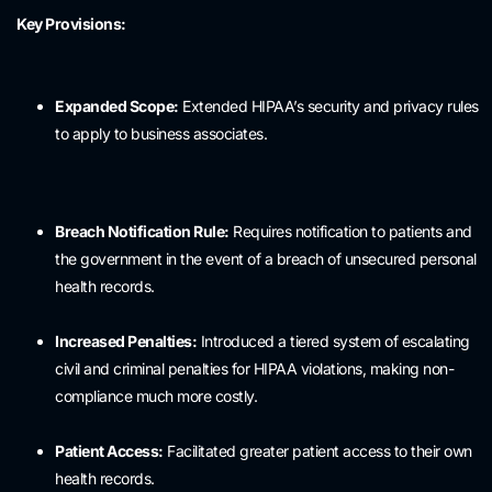
Key Provisions:
Expanded Scope:
Extended HIPAA’s security and privacy rules
to apply to business associates.
Breach Notification Rule:
Requires notification to patients and
the government in the event of a breach of unsecured personal
health records.
Increased Penalties:
Introduced a tiered system of escalating
civil and criminal penalties for HIPAA violations, making non-
compliance much more costly.
Patient Access:
Facilitated greater patient access to their own
health records.