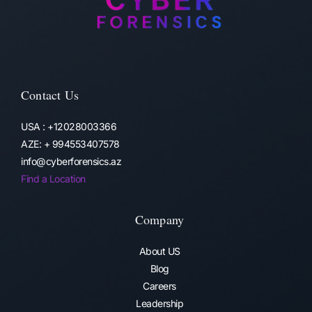
Contact Us
USA : +12028003366
AZE: + 994553407578
info@cyberforensics.az
Find a Location
Company
About US
Blog
Careers
Leadership