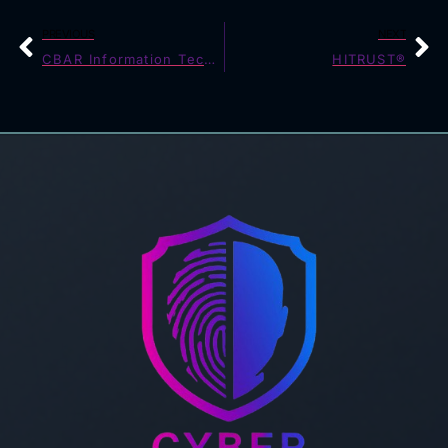
PREVIOUS
NEXT
CBAR Information Technology Requirement (14/2)
HITRUST®