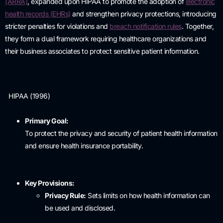
(ARRA)
,
expanded upon HIPAA to promote the adoption of
electronic
health records (EHRs)
and strengthen privacy protections, introducing
stricter penalties for violations and
breach notification rules
.
Together,
they form a dual framework requiring healthcare organizations and
their business associates to protect sensitive patient information.
HIPAA (1996)
Primary Goal:
To protect the privacy and security of patient health information
and ensure health insurance portability.
Key Provisions:
Privacy Rule:
Sets limits on how health information can
be used and disclosed.