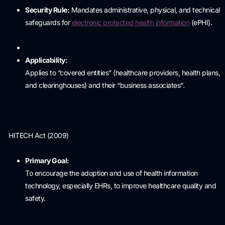
Security Rule:
Mandates administrative, physical, and technical
safeguards for
electronic protected health information
(ePHI).
Applicability:
Applies to “covered entities” (healthcare providers, health plans,
and clearinghouses) and their “business associates”.
HITECH Act (2009)
Primary Goal:
To encourage the adoption and use of health information
technology, especially EHRs, to improve healthcare quality and
safety.