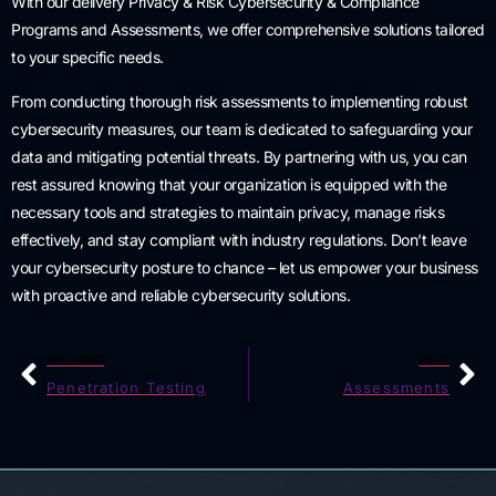
With our delivery Privacy & Risk Cybersecurity & Compliance
Programs and Assessments, we offer comprehensive solutions tailored
to your specific needs.
From conducting thorough risk assessments to implementing robust
cybersecurity measures, our team is dedicated to safeguarding your
data and mitigating potential threats. By partnering with us, you can
rest assured knowing that your organization is equipped with the
necessary tools and strategies to maintain privacy, manage risks
effectively, and stay compliant with industry regulations. Don’t leave
your cybersecurity posture to chance – let us empower your business
with proactive and reliable cybersecurity solutions.
PREVIOUS
NEXT
Penetration Testing
Assessments