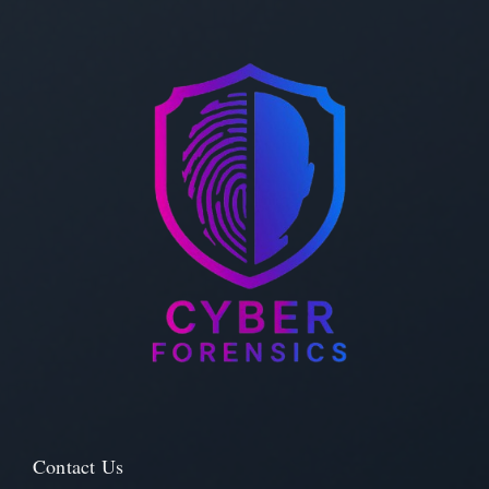
Contact Us