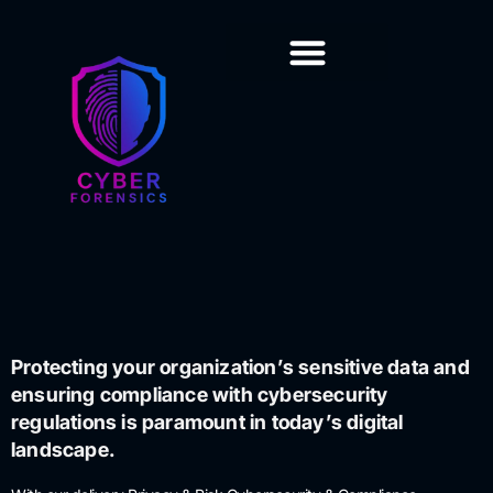
Training & Certification
Protecting your organization’s sensitive data and
ensuring compliance with cybersecurity
regulations is paramount in today’s digital
landscape.