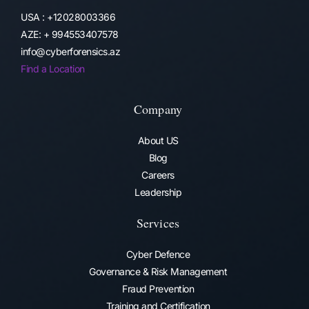
USA : +12028003366
AZE: + 994553407578
info@cyberforensics.az
Find a Location
Company
About US
Blog
Careers
Leadership
Services
Cyber Defence
Governance & Risk Management
Fraud Prevention​
Training and Certification