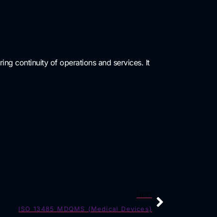
ring continuity of operations and services. It
NEXT
ISO 13485 MDQMS (Medical Devices)