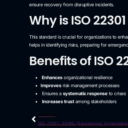
ensure recovery from disruptive incidents.
Why is ISO 22301
This standard is crucial for organizations to enha
helps in identifying risks, preparing for emergen
Benefits of ISO 2
Enhances
organizational resilience
Improves
risk management processes
Ensures a
systematic response
to crises
Increases trust
among stakeholders
PREVIOUS
ISO 21001- EOMS (Educational Organizatio