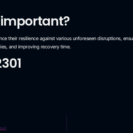
 important?
nce their resilience against various unforeseen disruptions, ensu
cies, and improving recovery time.
2301
ns)