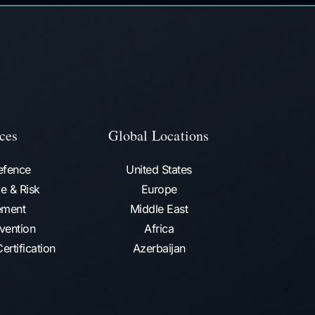
ces
Global Locations
efence
United States
e & Risk
Europe
ment
Middle East
vention​
Africa
ertification
Azerbaijan