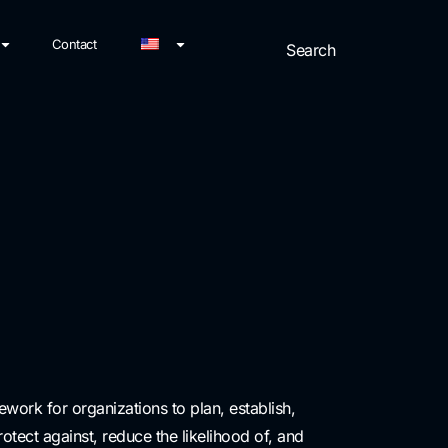
Contact
work for organizations to plan, establish,
ect against, reduce the likelihood of, and