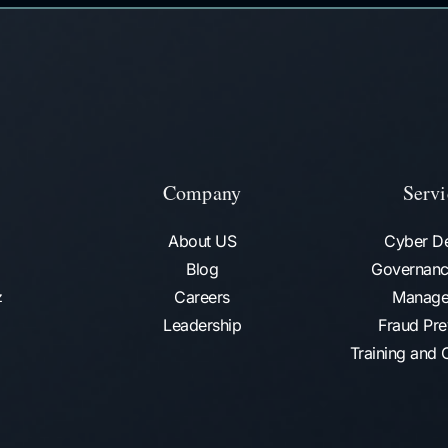
Company
Servi
About US
Cyber D
Blog
Governanc
Careers
Manage
az
Leadership
Fraud Pre
Training and C