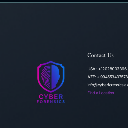
Contact Us
USA : +12028003366
AZE: + 994553407578
info@cyberforensics.
Find a Location