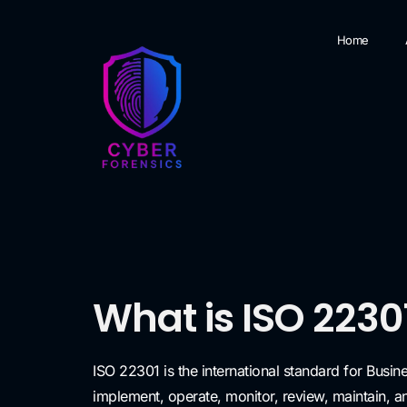
Home
What is ISO 2230
ISO 22301 is the international standard for Busi
implement, operate, monitor, review, maintain, 