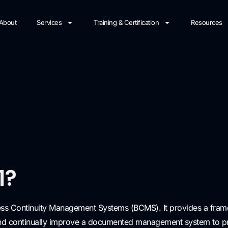
About
Services
Training & Certification
Resources
1?
ness Continuity Management Systems (BCMS). It provides a frame
and continually improve a documented management system to prot