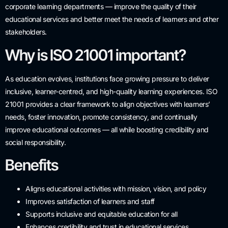
corporate learning departments — improve the quality of their
educational services and better meet the needs of learners and other
stakeholders.
Why is ISO 21001 important?
As education evolves, institutions face growing pressure to deliver
inclusive, learner-centred, and high-quality learning experiences. ISO
21001 provides a clear framework to align objectives with learners’
needs, foster innovation, promote consistency, and continually
improve educational outcomes — all while boosting credibility and
social responsibility.
Benefits
Aligns educational activities with mission, vision, and policy
Improves satisfaction of learners and staff
Supports inclusive and equitable education for all
Enhances credibility and trust in educational services