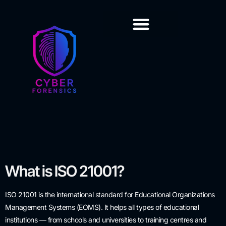
Training & Certification
What is ISO 21001?
ISO 21001 is the international standard for Educational Organizations
Management Systems (EOMS). It helps all types of educational
institutions — from schools and universities to training centres and