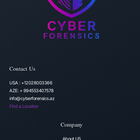
Contact Us
USA : +12028003366
AZE: + 994553407578
info@cyberforensics.az
Find a Location
Company
About US