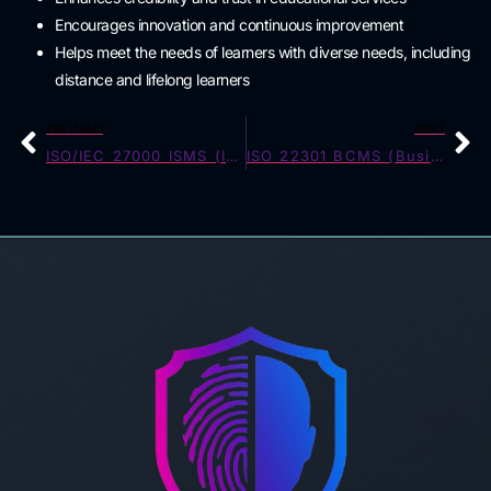
Encourages innovation and continuous improvement
Helps meet the needs of learners with diverse needs, including
distance and lifelong learners
PREVIOUS
NEXT
ISO/IEC 27000 ISMS (Information Security)
ISO 22301 BCMS (Business Continuity)