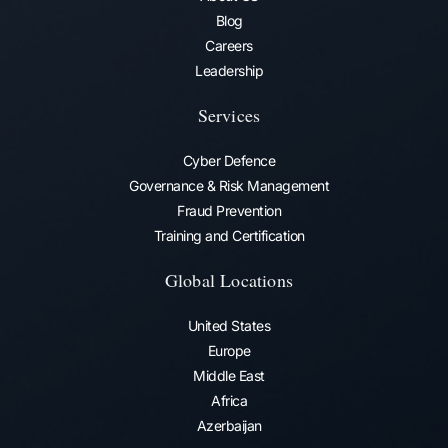
Blog
Careers
Leadership
Services
Cyber Defence
Governance & Risk Management
Fraud Prevention​
Training and Certification
Global Locations
United States
Europe
Middle East
Africa
Azerbaijan