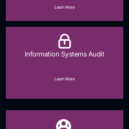
Learn More
Information Systems Audit
Learn More