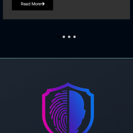
Read More