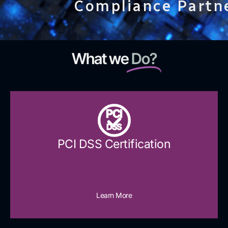
Compliance Partn
What we
Do?
PCI
DSS
PCI DSS Certification
Learn More