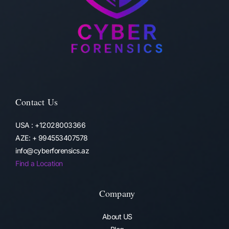
Contact Us
USA : +12028003366
AZE: + 994553407578
info@cyberforensics.az
Find a Location
Company
About US