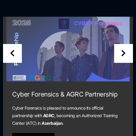
& AGRC Partnership
Cyber Security 
and Certificati
to announce its official
ecoming an Authorized Training
Scholarship program is o
n
.
are currently unemployed
cybersecurity profession.