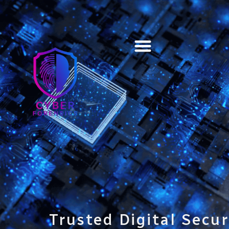
Training & Certification
Trusted Digital Secur