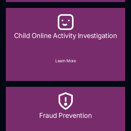
Child Online Activity Investigation
Learn More
Fraud Prevention