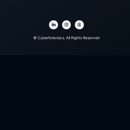
© Cyberforensics. All Rights Reserved