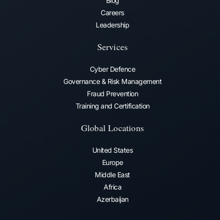
Blog
Careers
Leadership
Services
Cyber Defence
Governance & Risk Management
Fraud Prevention​
Training and Certification
Global Locations
United States
Europe
Middle East
Africa
Azerbaijan