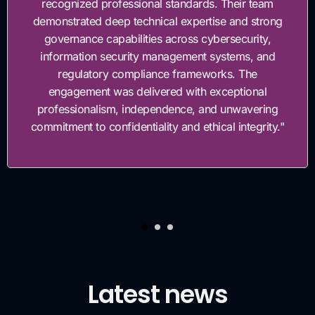
sional standards. Their team
governance fram
echnical expertise and strong
work with, highl
lities across cybersecurity,
invested in hel
ity management systems, and
gover
mpliance frameworks. The
delivered with exceptional
independence, and unwavering
ntiality and ethical integrity."
Latest news