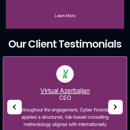
Learn More
Our Client Testimonials
al Azerbaijan
CEO
engagement, Cyber Forensics
"Cyber Forensi
ured, risk-based consulting
enhance TimeSoft'
igned with internationally
regulatory co