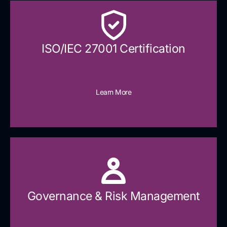
ISO/IEC 27001 Certification
Learn More
Governance & Risk Management