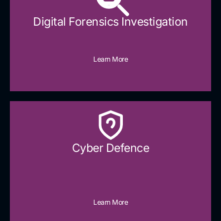
Digital Forensics Investigation
Learn More
Cyber Defence​
Learn More