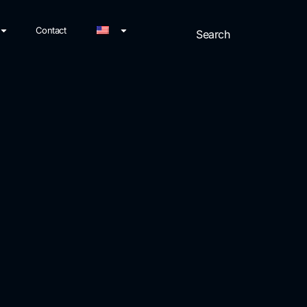
Contact