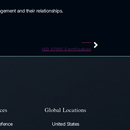
gement and their relationships.
NEXT
ISO 27001 Certification
ces
Global Locations
efence
United States