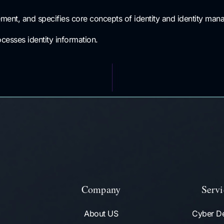
ent, and specifies core concepts of identity and identity mana
ocesses identity information.
Company
Servi
About US
Cyber D