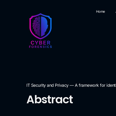
Home
IT Security and Privacy — A framework for iden
Abstract