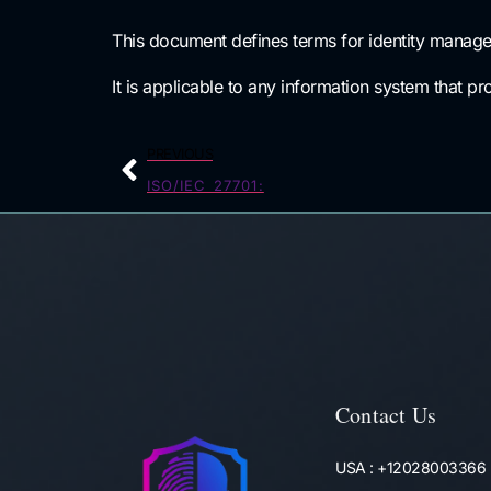
This document defines terms for identity managem
It is applicable to any information system that pr
PREVIOUS
ISO/IEC 27701:
Contact Us
USA : +12028003366