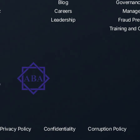
Blog
Governanc
Careers
Manage
az
Leadership
Fraud Pre
Training and C
Privacy Policy
Confidentiality
Corruption Policy