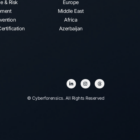
e & Risk
Europe
ment
Middle East
vention​
Africa
ertification
Azerbaijan
© Cyberforensics. All Rights Reserved