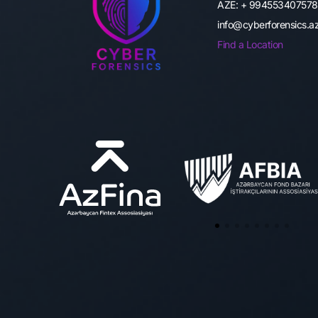
AZE: + 994553407578
info@cyberforensics.
Find a Location