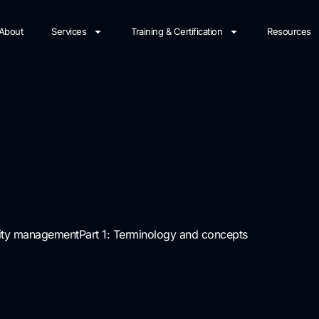
About
Services
Training & Certification
Resources
tity management
Part 1: Terminology and concepts