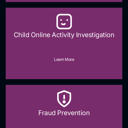
Child Online Activity Investigation
Learn More
Fraud Prevention