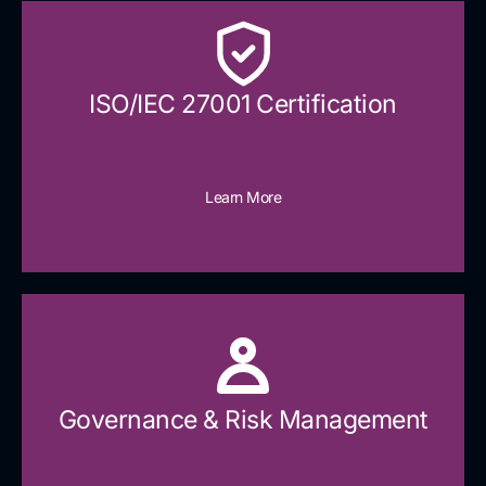
ISO/IEC 27001 Certification
Learn More
Governance & Risk Management