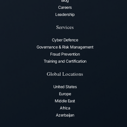
Blog
Careers
Leadership
Services
Cyber Defence
Governance & Risk Management
Fraud Prevention​
Training and Certification
Global Locations
United States
Europe
Middle East
Africa
Azerbaijan