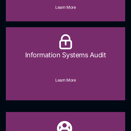
Learn More
Information Systems Audit
Learn More