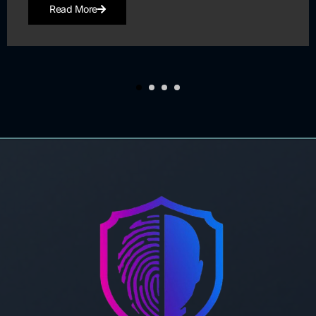
Read More