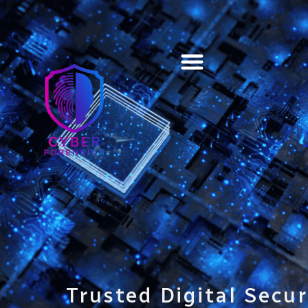
Training & Certification
Trusted Digital Secur