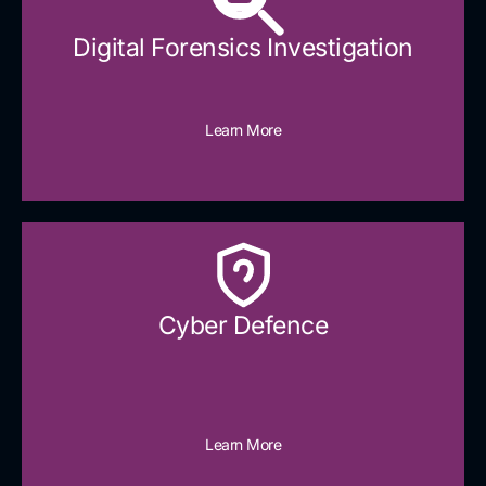
Digital Forensics Investigation
Learn More
Cyber Defence​
Learn More