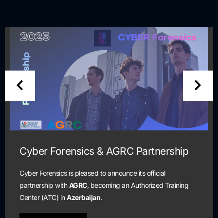
Cyber Forensics & AGRC Partnership
Cyber Forensics is pleased to announce its official
partnership with
AGRC
, becoming an Authorized Training
Center (ATC) in
Azerbaijan
.