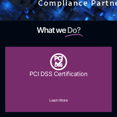
Compliance Partn
What we
Do?
PCI
DSS
PCI DSS Certification
Learn More