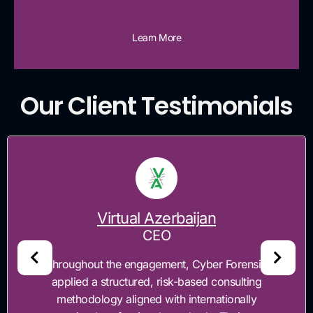
Learn More
Our Client Testimonials
Virtual Azerbaijan
CEO
"Throughout the engagement, Cyber Forensics
applied a structured, risk-based consulting
methodology aligned with internationally