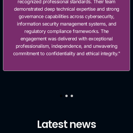
recognized professional standards. Their team
demonstrated deep technical expertise and strong
governance capabilities across cybersecurity,
information security management systems, and
regulatory compliance frameworks. The
engagement was delivered with exceptional
professionalism, independence, and unwavering
commitment to confidentiality and ethical integrity."
Latest news