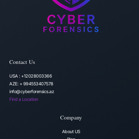
Contact Us
USA : +12028003366
AZE: + 994553407578
info@cyberforensics.az
Find a Location
Company
About US