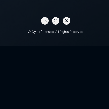
© Cyberforensics. All Rights Reserved