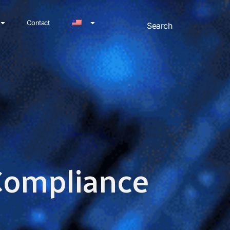
Contact
 Compliance