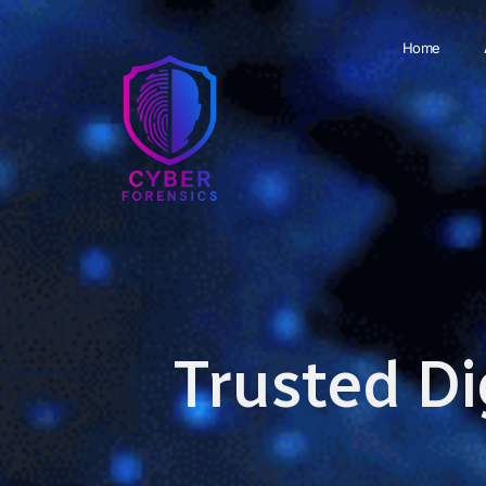
Home
Trusted Di