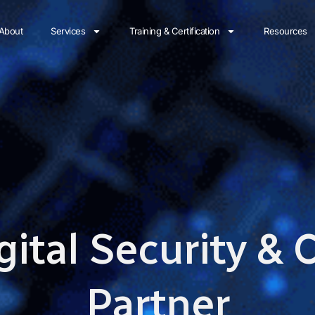
About
Services
Training & Certification
Resources
gital Security &
Partner