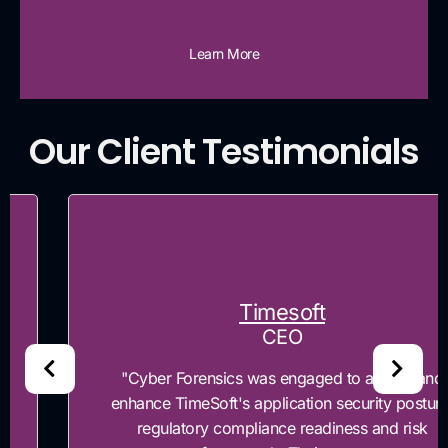
Learn More
Our Client Testimonials
Timesoft
CEO
"Cyber Forensics was engaged to assess and
enhance TimeSoft's application security posture,
regulatory compliance readiness and risk