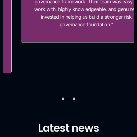
governance framework. Their team was easy to
work with, highly knowledgeable, and genuinely
invested in helping us build a stronger risk
governance foundation."
Latest news