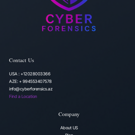
Contact Us
USA : +12028003366
AZE: + 994553407578
info@cyberforensics.az
Find a Location
Company
About US