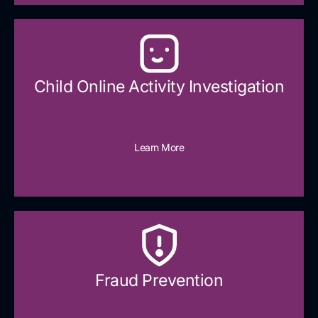
Child Online Activity Investigation
Learn More
Fraud Prevention