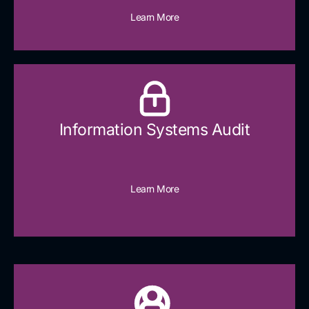
Learn More
Information Systems Audit
Learn More