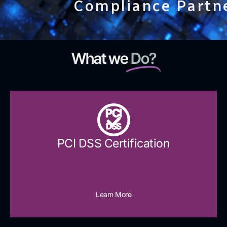
Compliance Partn
What we
Do?
PCI
DSS
PCI DSS Certification
Learn More