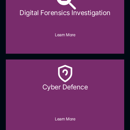
Digital Forensics Investigation
Learn More
Cyber Defence​
Learn More