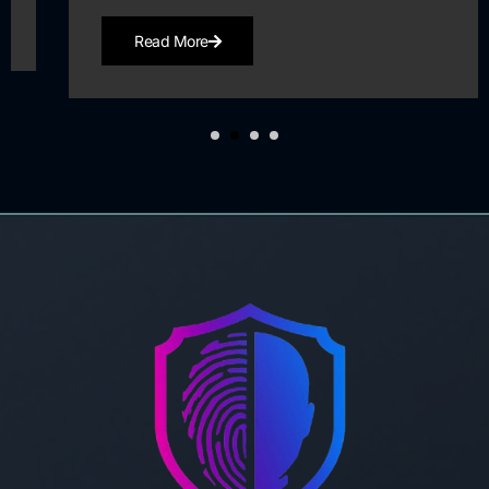
Read More