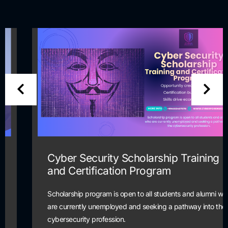
Cyber Security Scholarship Training
and Certification Program
Scholarship program is open to all students and alumni who
are currently unemployed and seeking a pathway into the
cybersecurity profession.