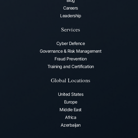
Blog
Careers
Leadership
Services
Cyber Defence
Governance & Risk Management
Fraud Prevention​
Training and Certification
Global Locations
United States
Europe
Middle East
Africa
Azerbaijan