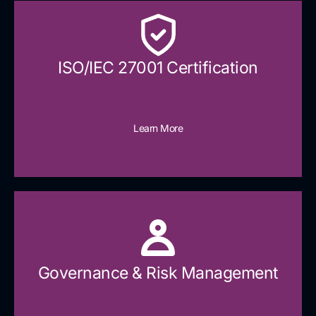
ISO/IEC 27001 Certification
Learn More
Governance & Risk Management