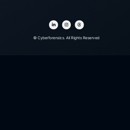
© Cyberforensics. All Rights Reserved