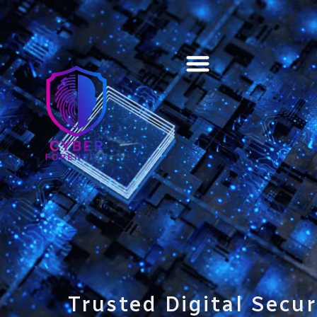
Training & Certification
Trusted Digital Secur