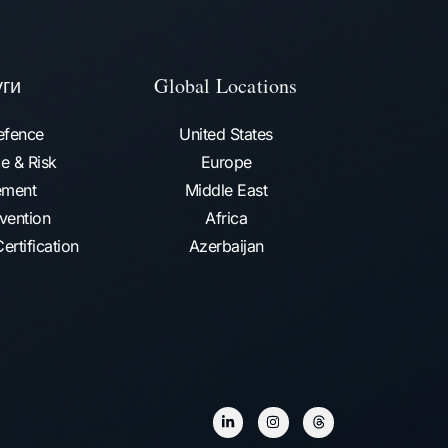
уги
Global Locations
efence
United States
e & Risk
Europe
ment
Middle East
vention​
Africa
ertification
Azerbaijan