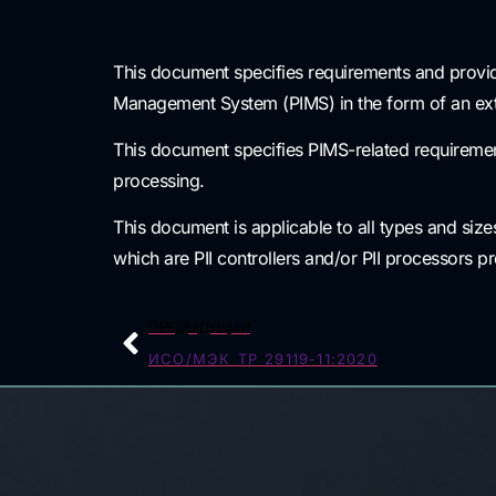
This document specifies requirements and provid
Management System (PIMS) in the form of an ext
This document specifies PIMS-related requirements
processing.
This document is applicable to all types and size
which are PII controllers and/or PII processors p
ПРЕДЫДУЩИЙ
ИСО/МЭК ТР 29119-11:2020