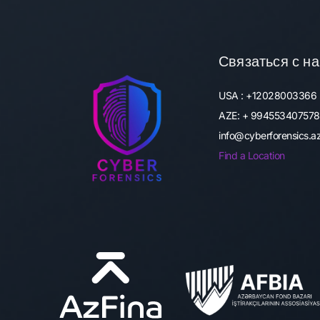
Связаться с н
USA : +12028003366
AZE: + 994553407578
info@cyberforensics.
Find a Location