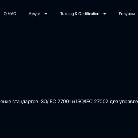
О НАС
Услуги
Training & Certification
Ресурсы
ние стандартов ISO/IEC 27001 и ISO/IEC 27002 для управ