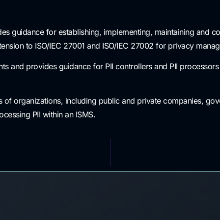
es guidance for establishing, implementing, maintaining and co
ension to ISO/IEC 27001 and ISO/IEC 27002 for privacy managem
 and provides guidance for PII controllers and PII processors h
s of organizations, including public and private companies, gove
rocessing PII within an ISMS.