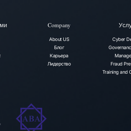
ами
Company
Усл
About US
Cyber D
Блог
Governanc
Карьера
Manage
az
Лидерство
Fraud Pre
Training and C