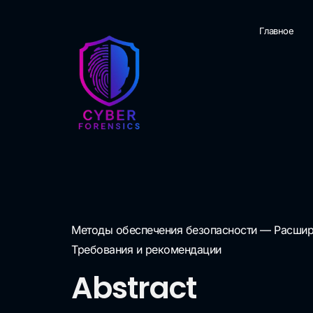
Главное
Методы обеспечения безопасности — Расшире
Требования и рекомендации
Abstract