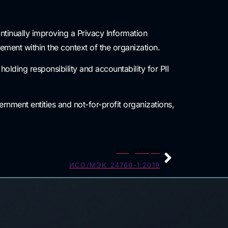
ntinually improving a Privacy Information
ent within the context of the organization.
olding responsibility and accountability for PII
rnment entities and not-for-profit organizations,
СЛЕДУЮЩИЙ
ИСО/МЭК 24760-1:2019