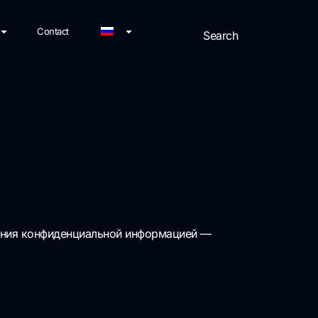
Contact
ления конфиденциальной информацией —