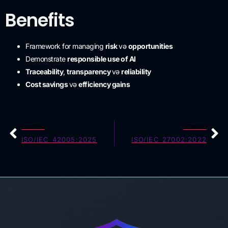
Benefits
Framework for managing
risk
və
opportunities
Demonstrate
responsible use of AI
Traceability
,
transparency
və
reliability
Cost savings
və
efficiency gains
ƏVVƏLKI
SONRAKI
ISO/IEC 42005:2025
ISO/IEC 27002:2022