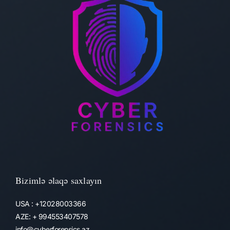
Bizimlə əlaqə saxlayın
USA : +12028003366
AZE: + 994553407578
info@cyberforensics.az