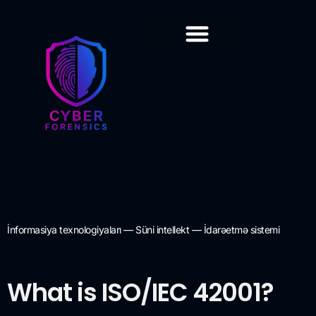
Training & Certification
İnformasiya texnologiyaları — Süni intellekt — İdarəetmə sistemi
What is ISO/IEC 42001?