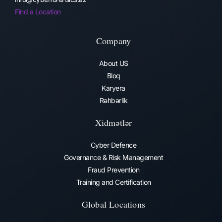
Find a Location
Company
About US
Bloq
Karyera
Rəhbərlik
Xidmətlər
Cyber Defence
Governance & Risk Management
Fraud Prevention​
Training and Certification
Global Locations