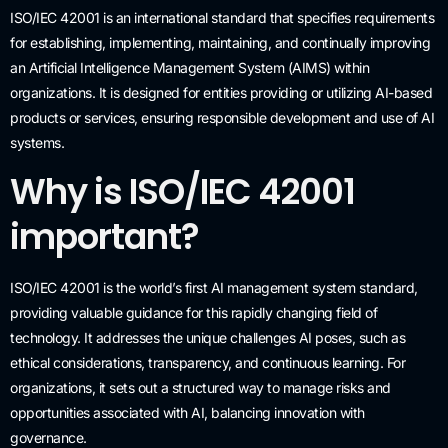
ISO/IEC 42001 is an international standard that specifies requirements
for establishing, implementing, maintaining, and continually improving
an Artificial Intelligence Management System (AIMS) within
organizations. It is designed for entities providing or utilizing AI-based
products or services, ensuring responsible development and use of AI
systems.
Why is ISO/IEC 42001
important?
ISO/IEC 42001 is the world’s first AI management system standard,
providing valuable guidance for this rapidly changing field of
technology. It addresses the unique challenges AI poses, such as
ethical considerations, transparency, and continuous learning. For
organizations, it sets out a structured way to manage risks and
opportunities associated with AI, balancing innovation with
governance.