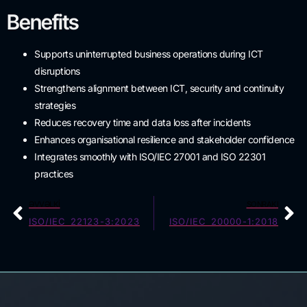
Benefits
Supports uninterrupted business operations during ICT
disruptions
Strengthens alignment between ICT, security and continuity
strategies
Reduces recovery time and data loss after incidents
Enhances organisational resilience and stakeholder confidence
Integrates smoothly with ISO/IEC 27001 and ISO 22301
practices
ƏVVƏLKI
SONRAKI
ISO/IEC 22123-3:2023
ISO/IEC 20000-1:2018