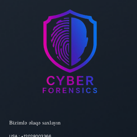
Bizimlə əlaqə saxlayın
USA : +12028003366