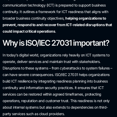
communication technology (ICT) is prepared to support business
continuity. It outlines a framework for ICT readiness that aligns with
broader business continuity objectives,
helping organizations to
prevent, respond to and recover from ICT-related disruptions that
could impact critical operations
.
Why is ISO/IEC 27031 important?
In today’s digital world, organizations rely heavily on ICT systems to
operate, deliver services and maintain trust with stakeholders.
Disruptions to these systems – from cyberattacks to system failures –
can have severe consequences. ISO/IEC 27031 helps organizations
build ICT resilience by integrating readiness planning into business
continuity and information security practices. It ensures that ICT
services can be restored within agreed timeframes, protecting
operations, reputation and customer trust. This readiness is not only
about internal systems but also extends to dependencies on third-
party services such as cloud providers.