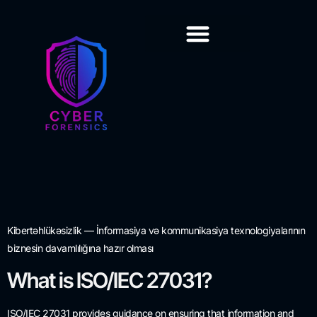
Training & Certification
Kibertəhlükəsizlik — İnformasiya və kommunikasiya texnologiyalarının
biznesin davamlılığına hazır olması
What is ISO/IEC 27031?
ISO/IEC 27031 provides guidance on ensuring that information and