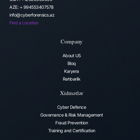
AZE: + 994553407578
info@cyberforensics.az
Find a Location
Company
About US
Bloq
Karyera
Rəhbərlik
Xidmətlər
Cyber Defence
Governance & Risk Management
Fraud Prevention​
Training and Certification