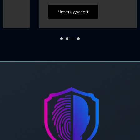
Читать далее