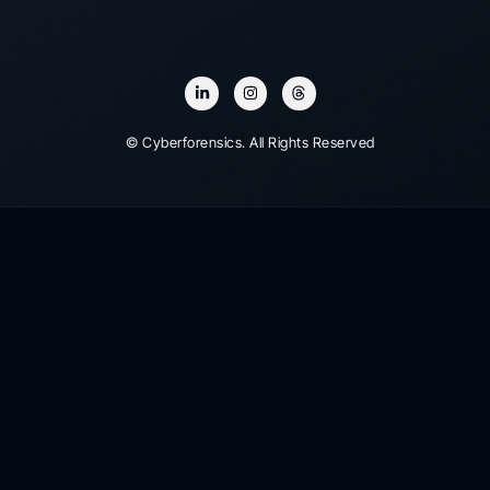
© Cyberforensics. All Rights Reserved