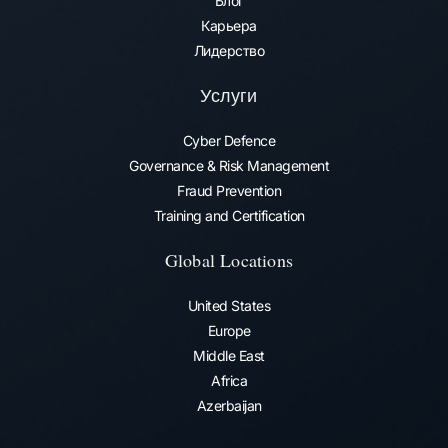
Блог
Карьера
Лидерство
Услуги
Cyber Defence
Governance & Risk Management
Fraud Prevention​
Training and Certification
Global Locations
United States
Europe
Middle East
Africa
Azerbaijan