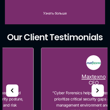
Узнать больше
Our Client Testimonials
Maxtexno
CEO
“Cyber Forensics helped Maxtexno identify and
prioritize critical security gaps across our risk
management environment and governance