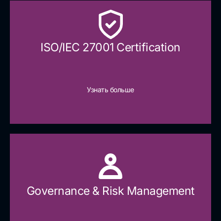
ISO/IEC 27001 Certification
Узнать больше
Governance & Risk Management