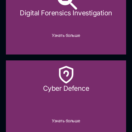
Digital Forensics Investigation
Узнать больше
Cyber Defence​
Узнать больше