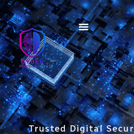
Training & Certification
Trusted Digital Secur