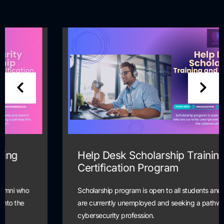
Help Desk Scholarship Training and
Certification Program
Scholarship program is open to all students and alumni who
are currently unemployed and seeking a pathway into the
cybersecurity profession.