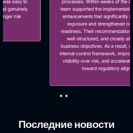
processes. Within weeks of the assessment, their
team supported the implementation of key control
enhancements that significantly reduced our risk
exposure and strengthened our compliance
readiness. Their recommendations were practical,
well-structured, and closely aligned with our
business objectives. As a result, we enhanced our
internal control framework, improved management
visibility over risk, and accelerated our progress
toward regulatory alignment.”
Последние новости