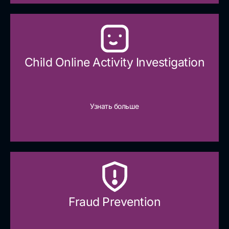
Child Online Activity Investigation
Узнать больше
Fraud Prevention