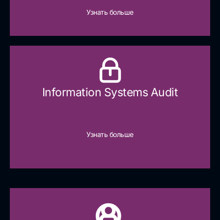
Узнать больше
Information Systems Audit
Узнать больше