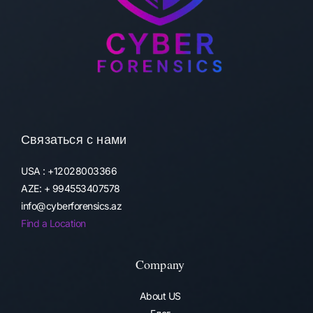
Связаться с нами
USA : +12028003366
AZE: + 994553407578
info@cyberforensics.az
Find a Location
Company
About US