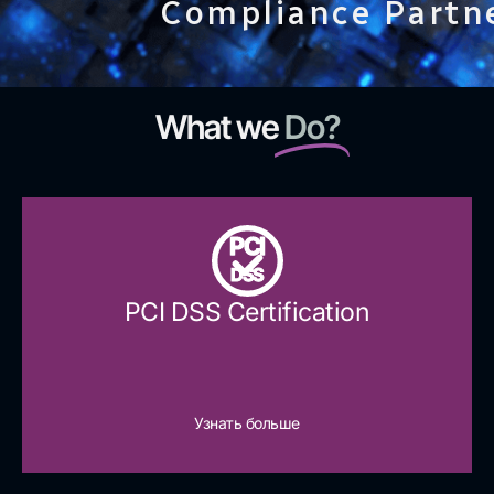
Compliance Partn
What we
Do?
PCI
DSS
PCI DSS Certification
Узнать больше