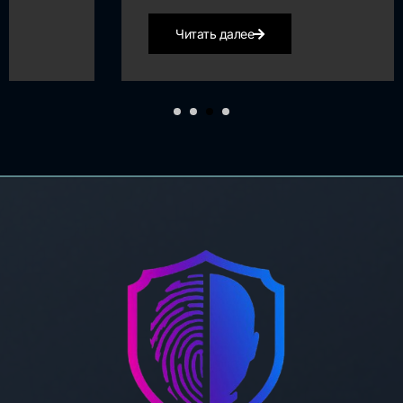
Читать далее