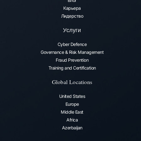
Блог
Карьера
Лидерство
Услуги
Cyber Defence
Governance & Risk Management
Fraud Prevention​
Training and Certification
Global Locations
United States
Europe
Middle East
Africa
Azerbaijan