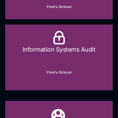
Узнать больше
Information Systems Audit
Узнать больше