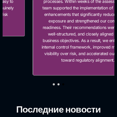
processes. Within weeks of the assessment, their
team supported the implementation of key control
enhancements that significantly reduced our risk
exposure and strengthened our compliance
readiness. Their recommendations were practical,
well-structured, and closely aligned with our
business objectives. As a result, we enhanced our
internal control framework, improved management
visibility over risk, and accelerated our progress
toward regulatory alignment.”
Последние новости