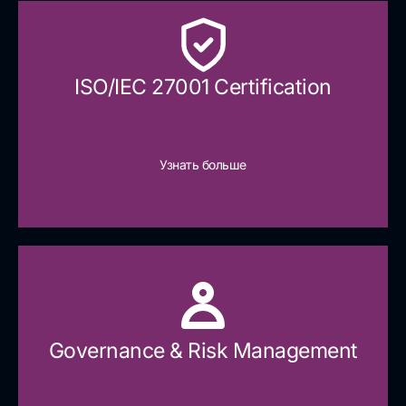
ISO/IEC 27001 Certification
Узнать больше
Governance & Risk Management