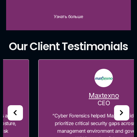
Узнать больше
Our Client Testimonials
Maxtexno
CEO
“Cyber Forensics helped Maxtexno identify and
prioritize critical security gaps across our risk
management environment and governance