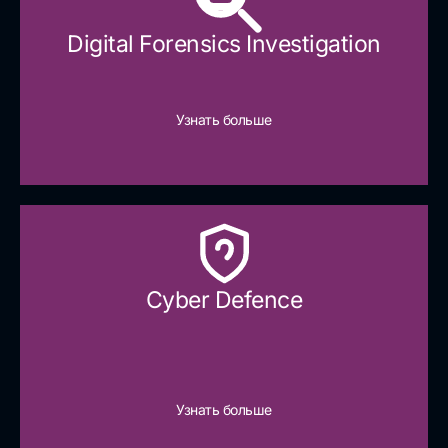
Digital Forensics Investigation
Узнать больше
Cyber Defence​
Узнать больше