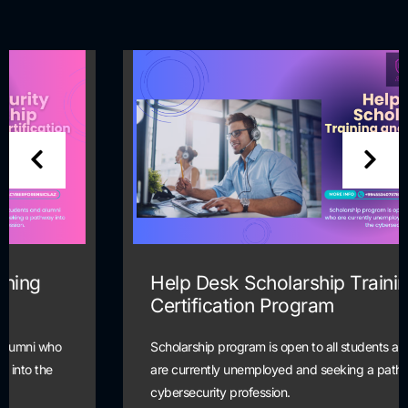
Help Desk Scholarship Training and
Certification Program
Scholarship program is open to all students and alumni who
are currently unemployed and seeking a pathway into the
cybersecurity profession.