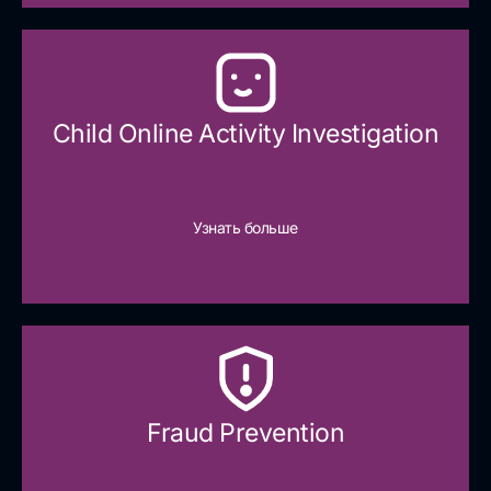
Child Online Activity Investigation
Узнать больше
Fraud Prevention