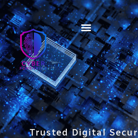
Training & Certification
Trusted Digital Secur