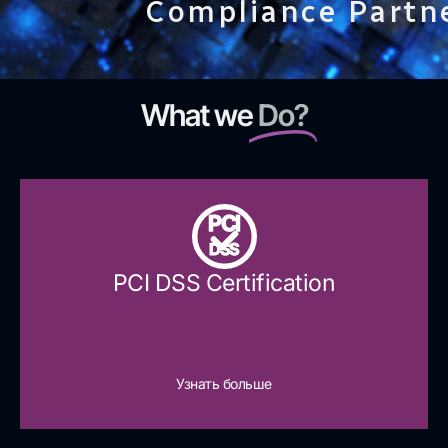
Compliance Partn
What we
Do?
PCI
DSS
PCI DSS Certification
Узнать больше