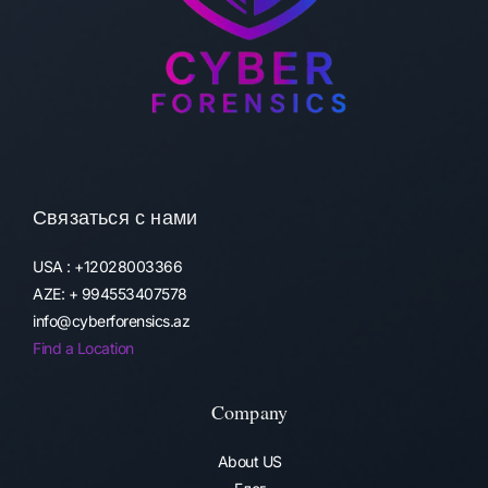
Связаться с нами
USA : +12028003366
AZE: + 994553407578
info@cyberforensics.az
Find a Location
Company
About US