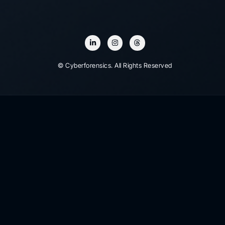
© Cyberforensics. All Rights Reserved