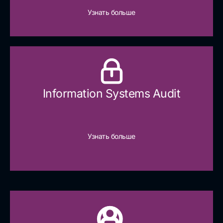
Узнать больше
Information Systems Audit
Узнать больше