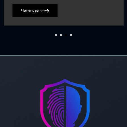
Читать далее