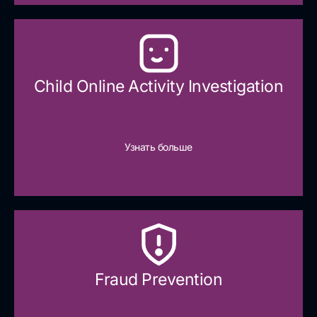
Child Online Activity Investigation
Узнать больше
Fraud Prevention