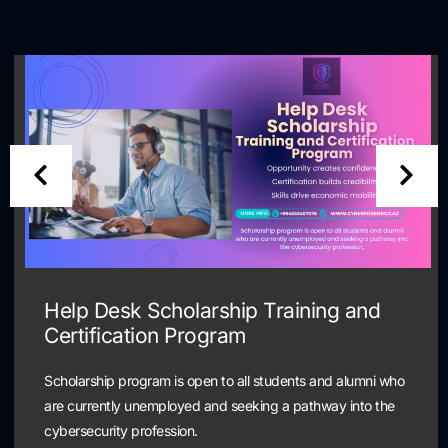
Help Desk Scholarship Training and
Certification Program
Scholarship program is open to all students and alumni who
are currently unemployed and seeking a pathway into the
cybersecurity profession.