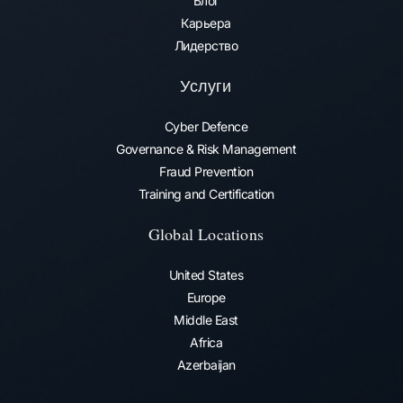
Блог
Карьера
Лидерство
Услуги
Cyber Defence
Governance & Risk Management
Fraud Prevention​
Training and Certification
Global Locations
United States
Europe
Middle East
Africa
Azerbaijan