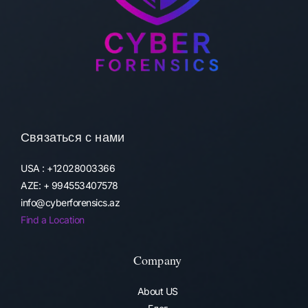
Связаться с нами
USA : +12028003366
AZE: + 994553407578
info@cyberforensics.az
Find a Location
Company
About US