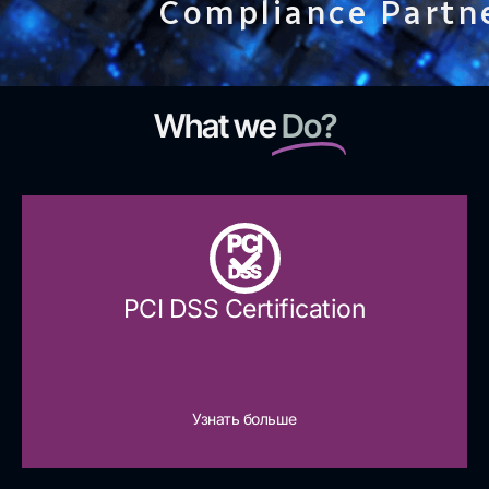
Compliance Partn
What we
Do?
PCI
DSS
PCI DSS Certification
Узнать больше