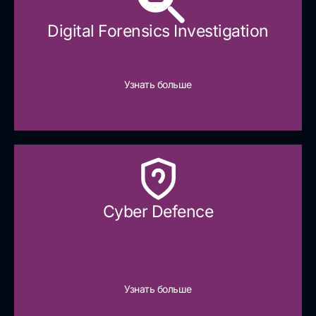
Digital Forensics Investigation
Узнать больше
Cyber Defence​
Узнать больше