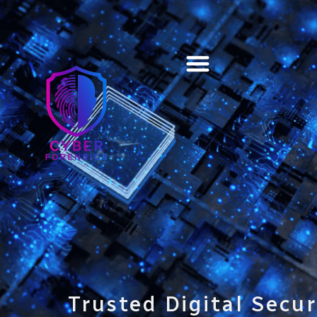
Training & Certification
Trusted Digital Secur