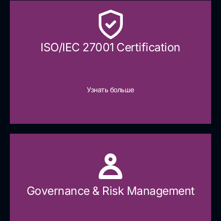
ISO/IEC 27001 Certification
Узнать больше
Governance & Risk Management