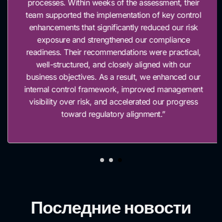
processes. Within weeks of the assessment, their
team supported the implementation of key control
enhancements that significantly reduced our risk
exposure and strengthened our compliance
readiness. Their recommendations were practical,
well-structured, and closely aligned with our
business objectives. As a result, we enhanced our
internal control framework, improved management
visibility over risk, and accelerated our progress
toward regulatory alignment.”
Последние новости