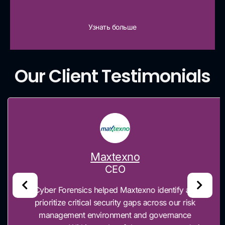
Узнать больше
Our Client Testimonials
Maxtexno
CEO
“Cyber Forensics helped Maxtexno identify and
prioritize critical security gaps across our risk
management environment and governance