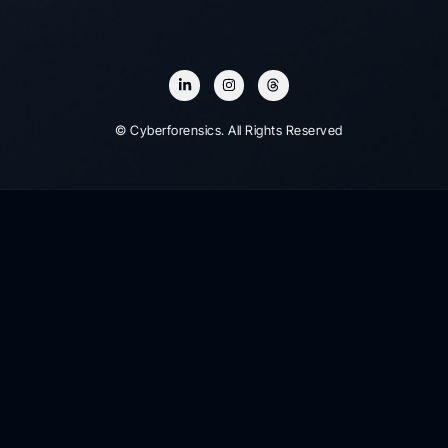
© Cyberforensics. All Rights Reserved