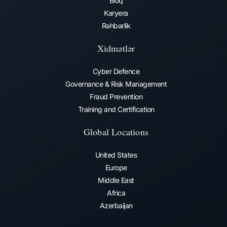
Bloq
Karyera
Rəhbərlik
Xidmətlər
Cyber Defence
Governance & Risk Management
Fraud Prevention​
Training and Certification
Global Locations
United States
Europe
Middle East
Africa
Azerbaijan