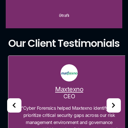
Ətraflı
Our Client Testimonials
Maxtexno
CEO
“Cyber Forensics helped Maxtexno identify and
prioritize critical security gaps across our risk
management environment and governance