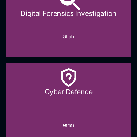
Digital Forensics Investigation
Ətraflı
Cyber Defence​
Ətraflı