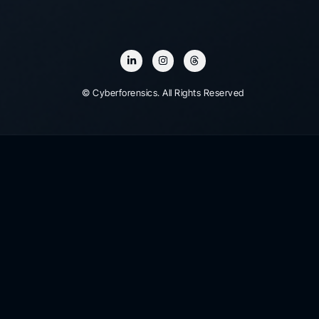
© Cyberforensics. All Rights Reserved