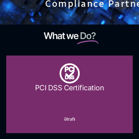
Compliance Partn
What we
Do?
PCI
DSS
PCI DSS Certification
Ətraflı