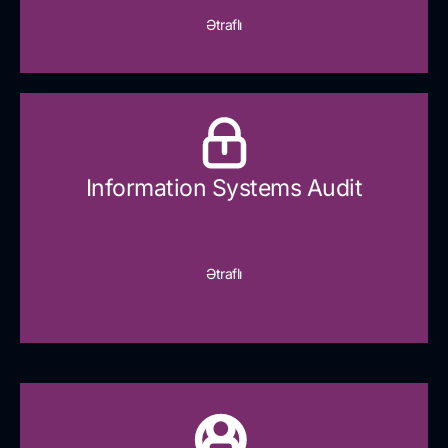
Ətraflı
Information Systems Audit
Ətraflı