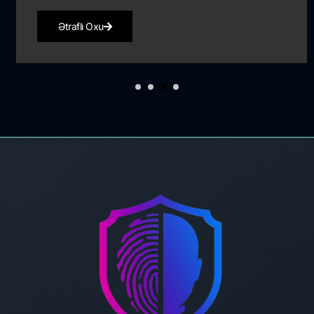
Ətraflı Oxu