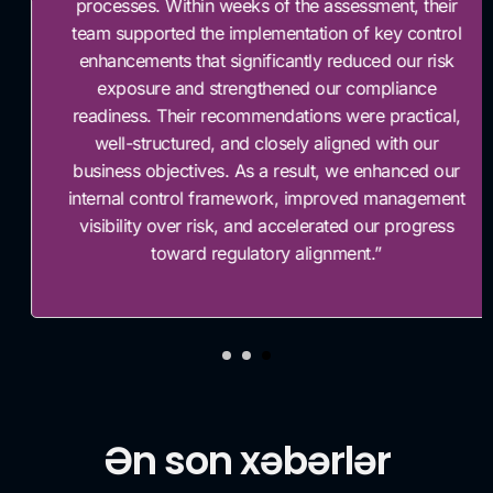
processes. Within weeks of the assessment, their
team supported the implementation of key control
enhancements that significantly reduced our risk
exposure and strengthened our compliance
readiness. Their recommendations were practical,
well-structured, and closely aligned with our
business objectives. As a result, we enhanced our
internal control framework, improved management
visibility over risk, and accelerated our progress
toward regulatory alignment.”
Ən son xəbərlər