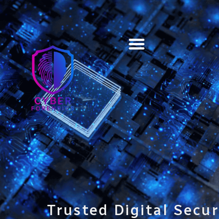
Training & Certification
Trusted Digital Secur