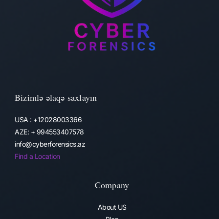
Bizimlə əlaqə saxlayın
USA : +12028003366
AZE: + 994553407578
info@cyberforensics.az
Find a Location
Company
About US