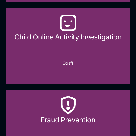
Child Online Activity Investigation
Ətraflı
Fraud Prevention