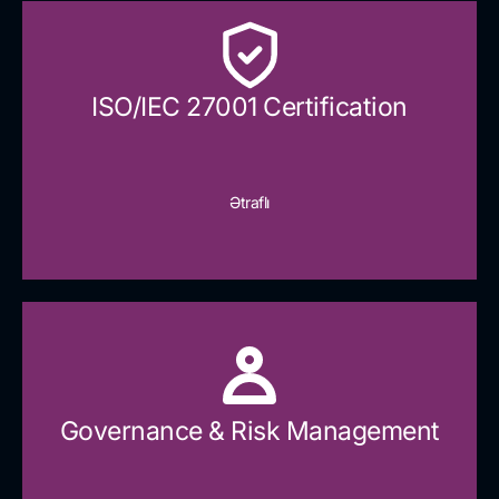
ISO/IEC 27001 Certification
Ətraflı
Governance & Risk Management