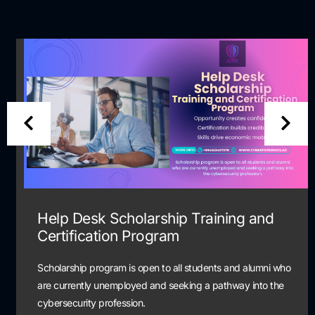
Help Desk Scholarship Training and
Certification Program
Scholarship program is open to all students and alumni who
are currently unemployed and seeking a pathway into the
cybersecurity profession.