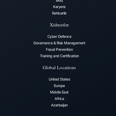
Bloq
Karyera
Rəhbərlik
Xidmətlər
Cyber Defence
Governance & Risk Management
Fraud Prevention​
Training and Certification
Global Locations
United States
Europe
Middle East
Africa
Azerbaijan