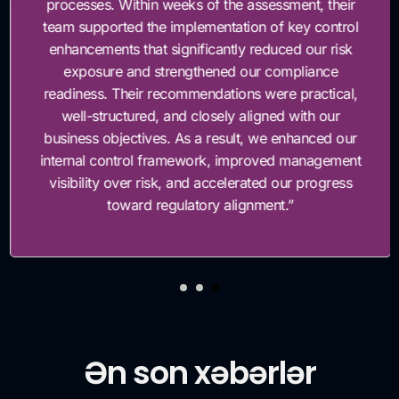
processes. Within weeks of the assessment, their
team supported the implementation of key control
enhancements that significantly reduced our risk
exposure and strengthened our compliance
readiness. Their recommendations were practical,
well-structured, and closely aligned with our
business objectives. As a result, we enhanced our
internal control framework, improved management
visibility over risk, and accelerated our progress
toward regulatory alignment.”
Ən son xəbərlər