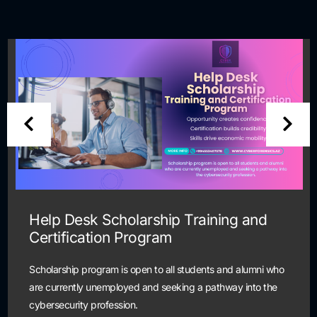
Help Desk Scholarship Training and
Certification Program
Scholarship program is open to all students and alumni who
are currently unemployed and seeking a pathway into the
cybersecurity profession.