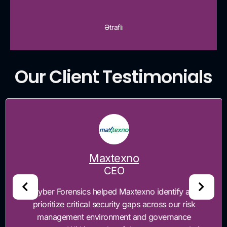
Ətraflı
Our Client Testimonials
Maxtexno
CEO
“Cyber Forensics helped Maxtexno identify and
prioritize critical security gaps across our risk
management environment and governance