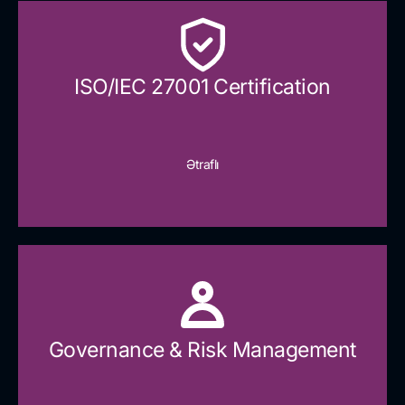
ISO/IEC 27001 Certification
Ətraflı
Governance & Risk Management