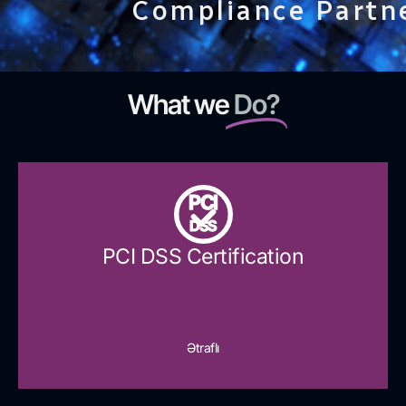
Compliance Partn
What we
Do?
PCI
DSS
PCI DSS Certification
Ətraflı