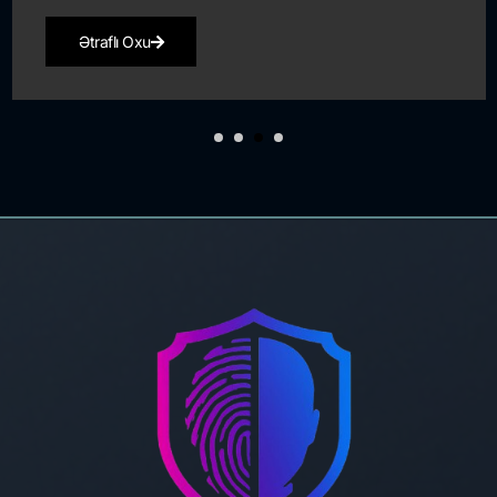
Ətraflı Oxu