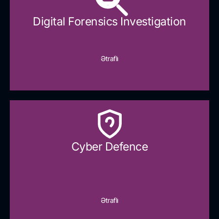
Digital Forensics Investigation
Ətraflı
Cyber Defence​
Ətraflı