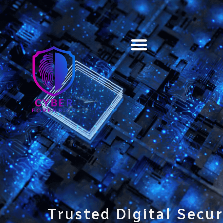
Training & Certification
Trusted Digital Secur