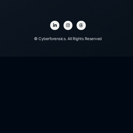
© Cyberforensics. All Rights Reserved