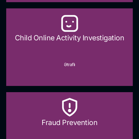
Child Online Activity Investigation
Ətraflı
Fraud Prevention