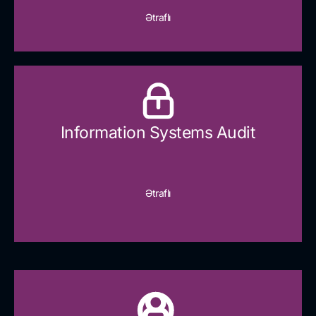
Ətraflı
Information Systems Audit
Ətraflı