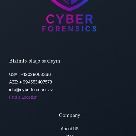
Bizimlə əlaqə saxlayın
USA : +12028003366
AZE: + 994553407578
info@cyberforensics.az
Find a Location
Company
About US