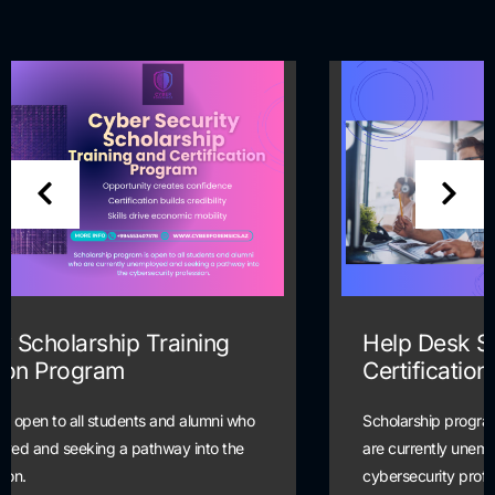
Help Desk Scholarship Training and
Certification Program
Scholarship program is open to all students and alumni who
are currently unemployed and seeking a pathway into the
cybersecurity profession.