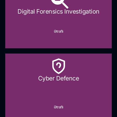
Digital Forensics Investigation
Ətraflı
Cyber Defence​
Ətraflı