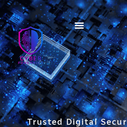
Training & Certification
Trusted Digital Secur