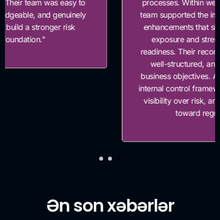
processes. Within weeks of the assessment, their
team supported the implementation of key control
enhancements that significantly reduced our risk
exposure and strengthened our compliance
readiness. Their recommendations were practical,
well-structured, and closely aligned with our
business objectives. As a result, we enhanced our
internal control framework, improved management
visibility over risk, and accelerated our progress
toward regulatory alignment.”
Ən son xəbərlər