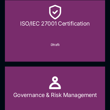
ISO/IEC 27001 Certification
Ətraflı
Governance & Risk Management