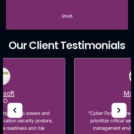
Ətraflı
Our Client Testimonials
Maxtexno
CEO
“Cyber Forensics helped Maxtexno identify and
prioritize critical security gaps across our risk
management environment and governance