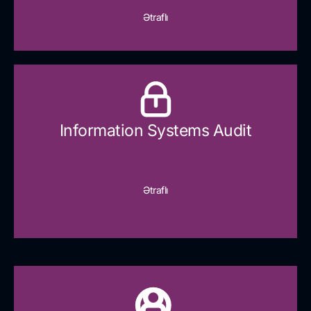
Ətraflı
Information Systems Audit
Ətraflı