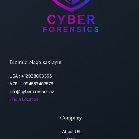
Bizimlə əlaqə saxlayın
USA : +12028003366
AZE: + 994553407578
info@cyberforensics.az
Find a Location
Company
About US