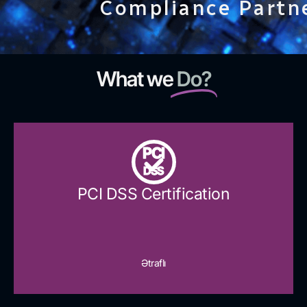
Compliance Partn
What we
Do?
PCI
DSS
PCI DSS Certification
Ətraflı