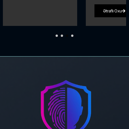
Ətraflı Oxu