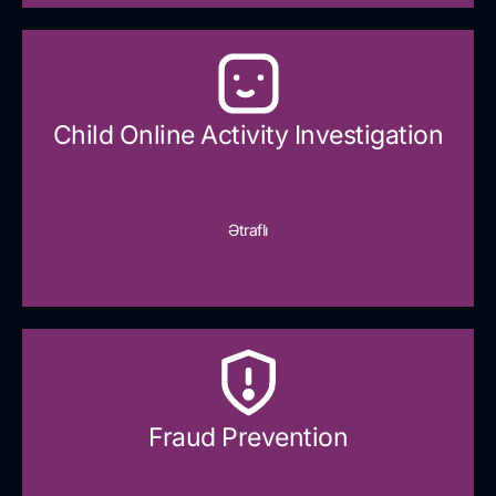
Child Online Activity Investigation
Ətraflı
Fraud Prevention