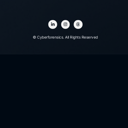
© Cyberforensics. All Rights Reserved