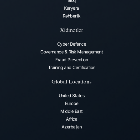
Bloq
Karyera
Rəhbərlik
Xidmətlər
Cyber Defence
Governance & Risk Management
Fraud Prevention​
Training and Certification
Global Locations
United States
Europe
Middle East
Africa
Azerbaijan