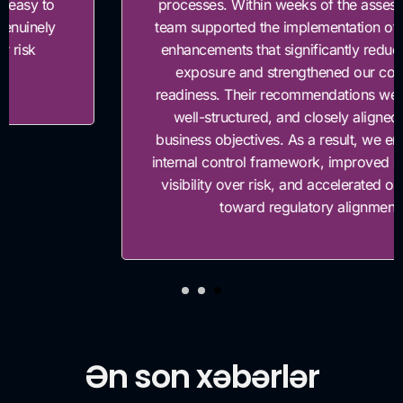
processes. Within weeks of the assessment, their
team supported the implementation of key control
enhancements that significantly reduced our risk
exposure and strengthened our compliance
readiness. Their recommendations were practical,
well-structured, and closely aligned with our
business objectives. As a result, we enhanced our
internal control framework, improved management
visibility over risk, and accelerated our progress
toward regulatory alignment.”
Ən son xəbərlər