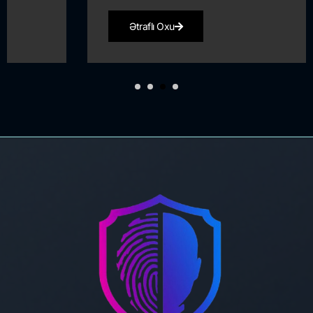
Ətraflı Oxu