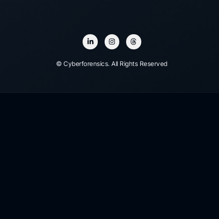
© Cyberforensics. All Rights Reserved