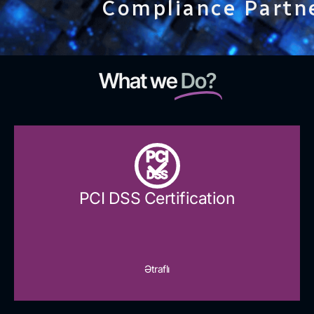
Compliance Partn
What we
Do?
PCI
DSS
PCI DSS Certification
Ətraflı