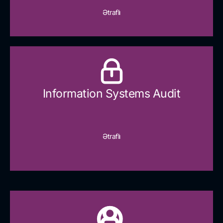
Ətraflı
Information Systems Audit
Ətraflı