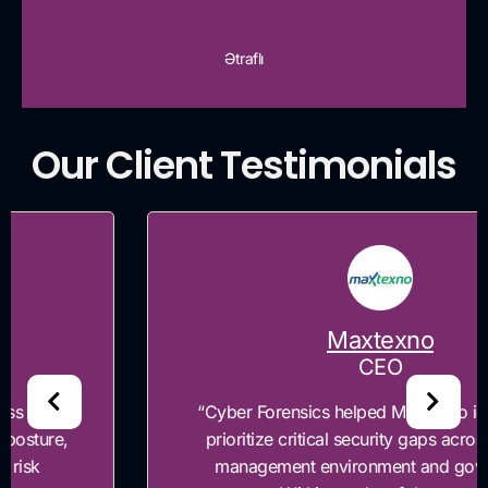
Ətraflı
Our Client Testimonials
Maxtexno
CEO
“Cyber Forensics helped Maxtexno identify and
prioritize critical security gaps across our risk
management environment and governance