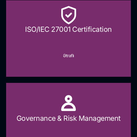
ISO/IEC 27001 Certification
Ətraflı
Governance & Risk Management