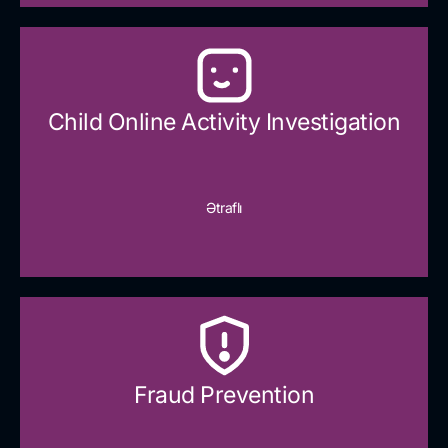
Child Online Activity Investigation
Ətraflı
Fraud Prevention