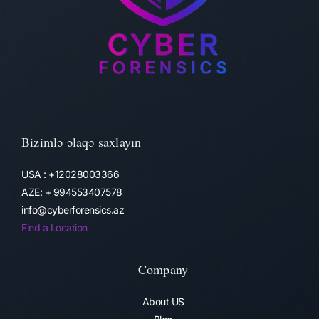
Bizimlə əlaqə saxlayın
USA : +12028003366
AZE: + 994553407578
info@cyberforensics.az
Find a Location
Company
About US