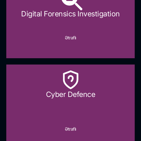
Digital Forensics Investigation
Ətraflı
Cyber Defence​
Ətraflı