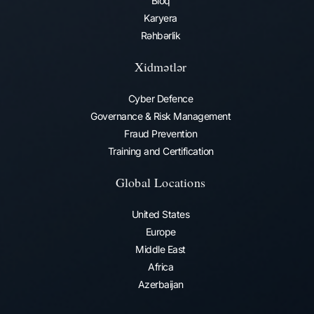
Bloq
Karyera
Rəhbərlik
Xidmətlər
Cyber Defence
Governance & Risk Management
Fraud Prevention​
Training and Certification
Global Locations
United States
Europe
Middle East
Africa
Azerbaijan