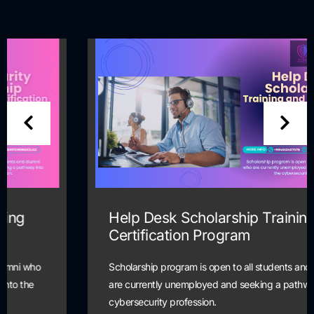
Help Desk Scholarship Training and
Certification Program
Scholarship program is open to all students and alumni who
are currently unemployed and seeking a pathway into the
cybersecurity profession.