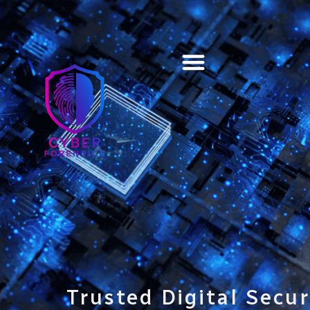
Training & Certification
Trusted Digital Secur