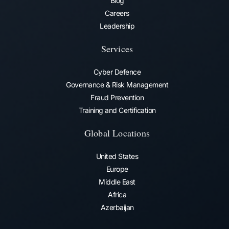
Blog
Careers
Leadership
Services
Cyber Defence
Governance & Risk Management
Fraud Prevention​
Training and Certification
Global Locations
United States
Europe
Middle East
Africa
Azerbaijan