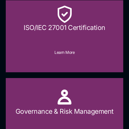
ISO/IEC 27001 Certification
Learn More
Governance & Risk Management