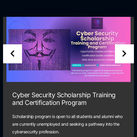
Cyber Security Scholarship Training
and Certification Program
Scholarship program is open to all students and alumni who
are currently unemployed and seeking a pathway into the
cybersecurity profession.