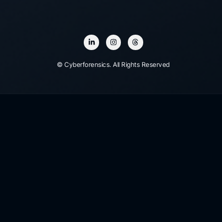
© Cyberforensics. All Rights Reserved