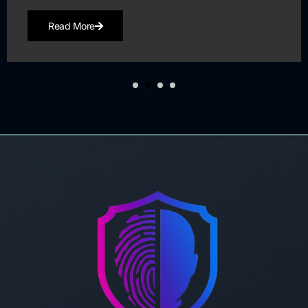
Read More