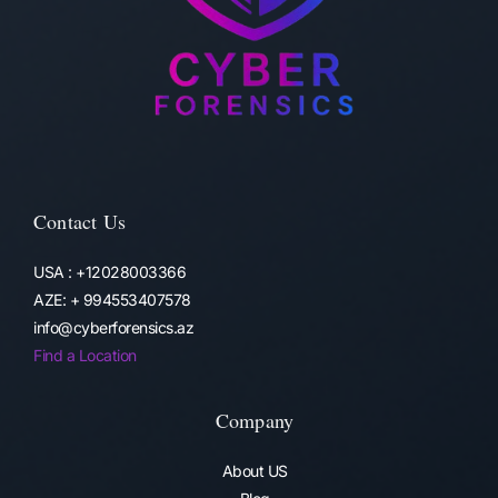
Contact Us
USA : +12028003366
AZE: + 994553407578
info@cyberforensics.az
Find a Location
Company
About US