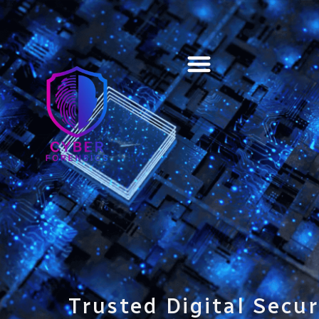
Training & Certification
Trusted Digital Secur