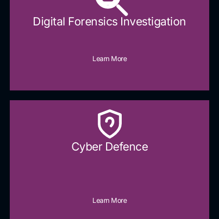
Digital Forensics Investigation
Learn More
Cyber Defence​
Learn More