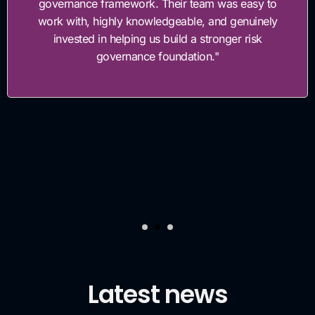
governance framework. Their team was easy to
work with, highly knowledgeable, and genuinely
invested in helping us build a stronger risk
governance foundation."
Latest news