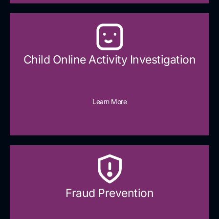
Child Online Activity Investigation
Learn More
Fraud Prevention