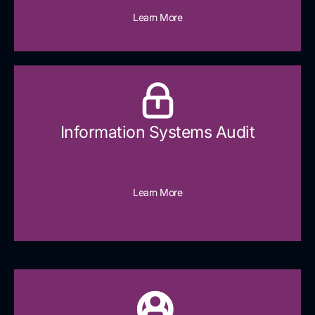
Learn More
Information Systems Audit
Learn More