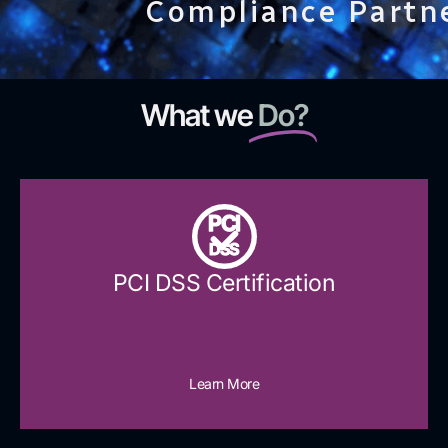
Compliance Partn
What we
Do?
PCI
DSS
PCI DSS Certification
Learn More