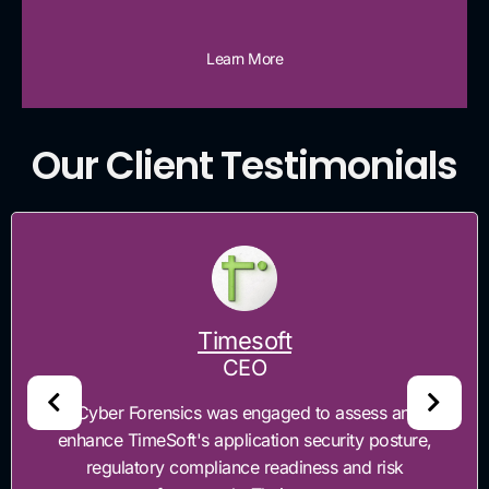
Learn More
Our Client Testimonials
Timesoft
CEO
"Cyber Forensics was engaged to assess and
enhance TimeSoft's application security posture,
regulatory compliance readiness and risk