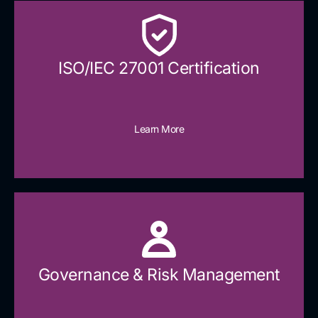
ISO/IEC 27001 Certification
Learn More
Governance & Risk Management