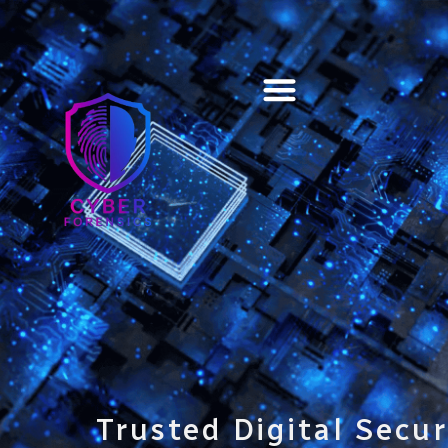
Training & Certification
Trusted Digital Secur