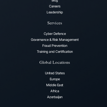
Blog
Careers
Leadership
Services
Cyber Defence
Governance & Risk Management
Fraud Prevention​
Training and Certification
Global Locations
United States
Europe
Middle East
Africa
Azerbaijan