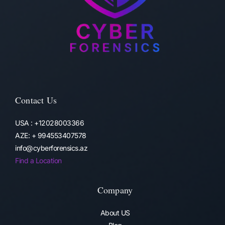
Contact Us
USA : +12028003366
AZE: + 994553407578
info@cyberforensics.az
Find a Location
Company
About US