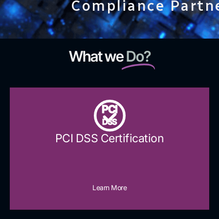
Compliance Partn
What we
Do?
PCI
DSS
PCI DSS Certification
Learn More