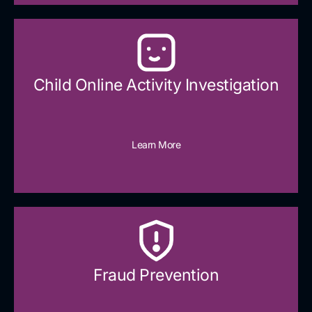
Child Online Activity Investigation
Learn More
Fraud Prevention