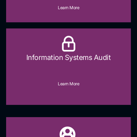
Learn More
Information Systems Audit
Learn More