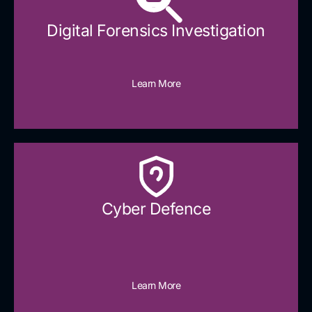
Digital Forensics Investigation
Learn More
Cyber Defence​
Learn More