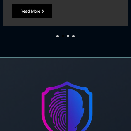
Read More