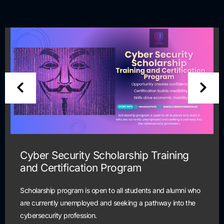
Cyber Security Scholarship Training
and Certification Program
Scholarship program is open to all students and alumni who
are currently unemployed and seeking a pathway into the
cybersecurity profession.