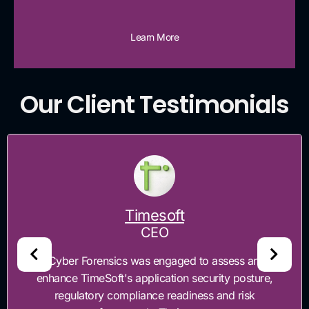
Learn More
Our Client Testimonials
Timesoft
CEO
"Cyber Forensics was engaged to assess and
enhance TimeSoft's application security posture,
regulatory compliance readiness and risk