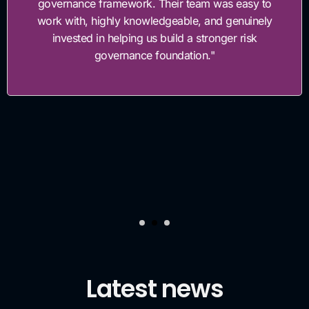
governance framework. Their team was easy to
work with, highly knowledgeable, and genuinely
invested in helping us build a stronger risk
governance foundation."
Latest news