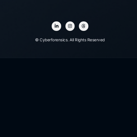
© Cyberforensics. All Rights Reserved