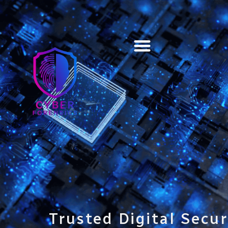
Training & Certification
Trusted Digital Secur