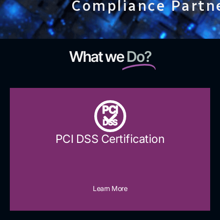
Compliance Partn
What we
Do?
PCI
DSS
PCI DSS Certification
Learn More