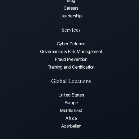
Blog
Careers
Leadership
Services
Cyber Defence
Governance & Risk Management
Fraud Prevention​
Training and Certification
Global Locations
United States
Europe
Middle East
Africa
Azerbaijan