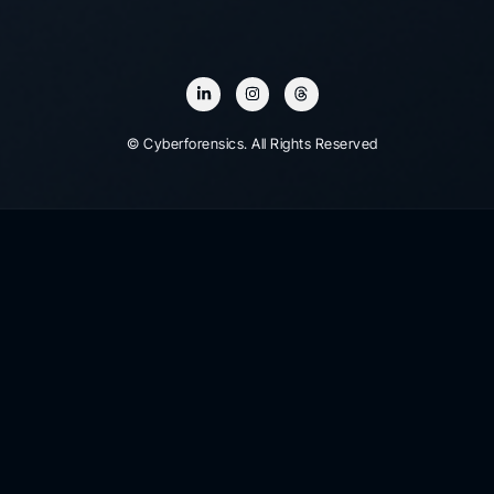
© Cyberforensics. All Rights Reserved