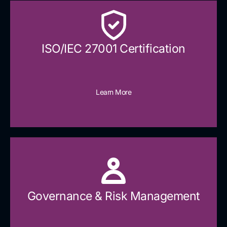
ISO/IEC 27001 Certification
Learn More
Governance & Risk Management