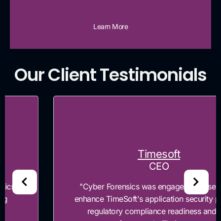
Learn More
Our Client Testimonials
Timesoft
CEO
"Cyber Forensics was engaged to assess and
enhance TimeSoft's application security posture,
regulatory compliance readiness and risk