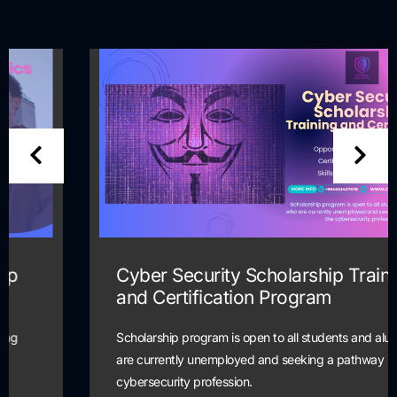
Cyber Security Scholarship Training
and Certification Program
Scholarship program is open to all students and alumni who
are currently unemployed and seeking a pathway into the
cybersecurity profession.