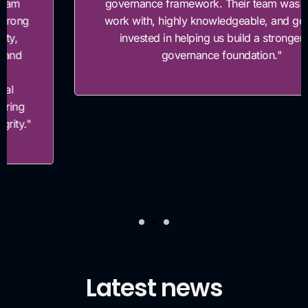
governance framework. Their team was easy to
work with, highly knowledgeable, and genuinely
invested in helping us build a stronger risk
governance foundation."
Latest news