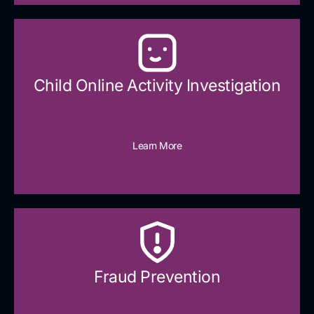
Child Online Activity Investigation
Learn More
Fraud Prevention