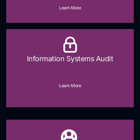
Learn More
Information Systems Audit
Learn More