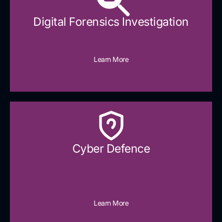
Digital Forensics Investigation
Learn More
Cyber Defence​
Learn More