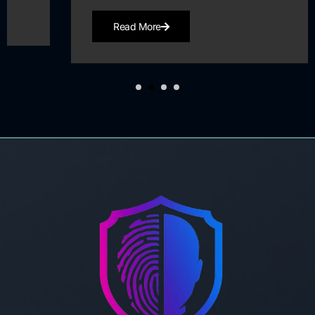
Read More