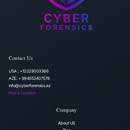
Contact Us
USA : +12028003366
AZE: + 994553407578
info@cyberforensics.az
Find a Location
Company
About US