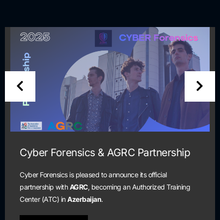
r Forensics & AGRC Partnership
Cyb
and
orensics is pleased to announce its official
ship with
AGRC
, becoming an Authorized Training
Schol
 (ATC) in
Azerbaijan
.
are c
cyber