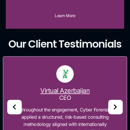
Learn More
Our Client Testimonials
Virtual Azerbaijan
CEO
"Throughout the engagement, Cyber Forensics
applied a structured, risk-based consulting
methodology aligned with internationally