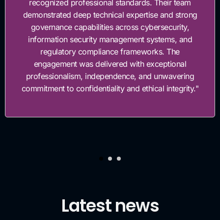
recognized professional standards. Their team
emonstrated deep technical expertise and strong
governance capabilities across cybersecurity,
information security management systems, and
regulatory compliance frameworks. The
engagement was delivered with exceptional
professionalism, independence, and unwavering
ommitment to confidentiality and ethical integrity."
Latest news