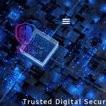
Training & Certification
Trusted Digital Secur