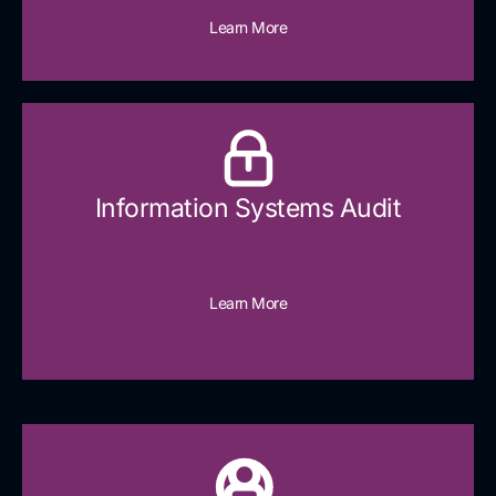
Learn More
Information Systems Audit
Learn More