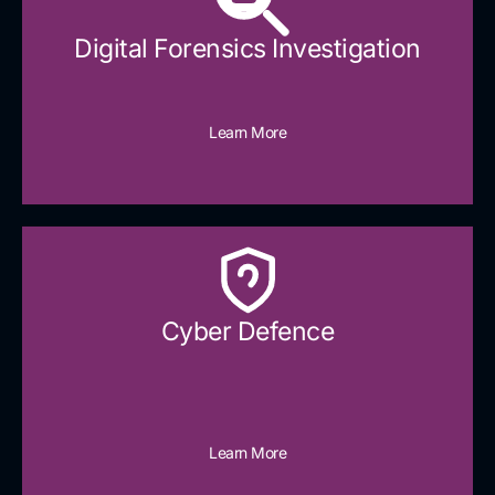
Digital Forensics Investigation
Learn More
Cyber Defence​
Learn More