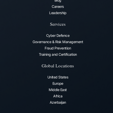
Blog
Careers
Leadership
Services
Cyber Defence
Governance & Risk Management
Fraud Prevention​
Training and Certification
Global Locations
United States
Europe
Middle East
Africa
Azerbaijan