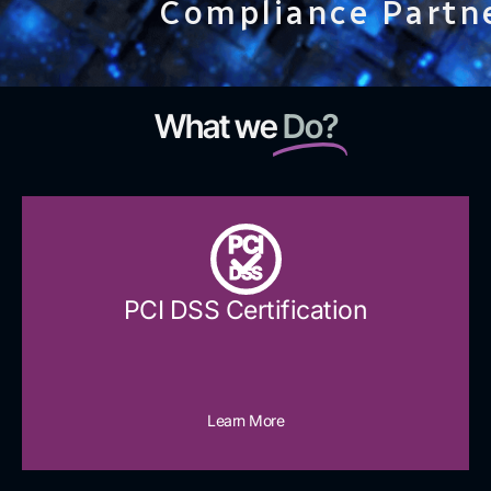
Compliance Partn
What we
Do?
PCI
DSS
PCI DSS Certification
Learn More