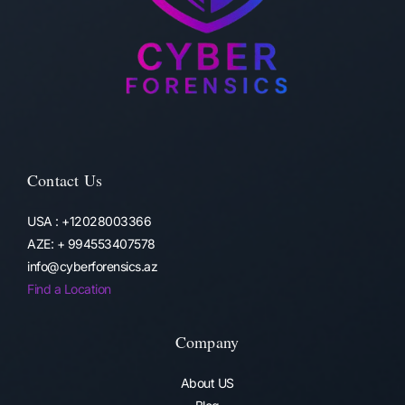
Contact Us
USA : +12028003366
AZE: + 994553407578
info@cyberforensics.az
Find a Location
Company
About US