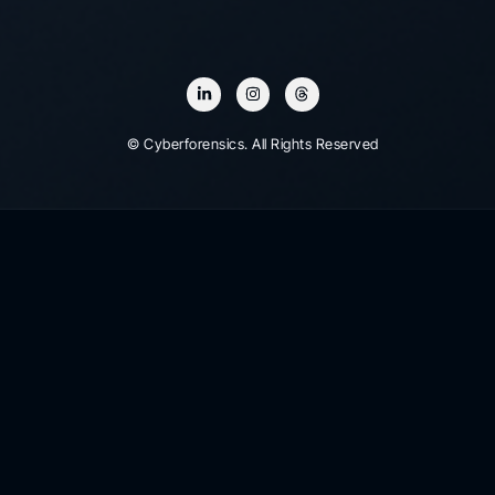
© Cyberforensics. All Rights Reserved