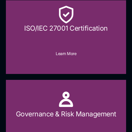
ISO/IEC 27001 Certification
Learn More
Governance & Risk Management