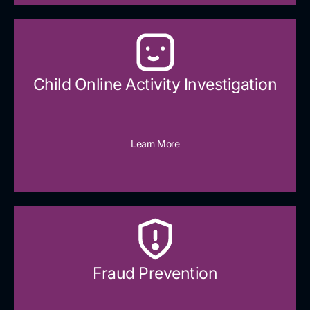
Child Online Activity Investigation
Learn More
Fraud Prevention