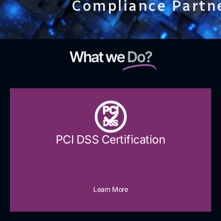
Compliance Partn
What we
Do?
PCI
DSS
PCI DSS Certification
Learn More