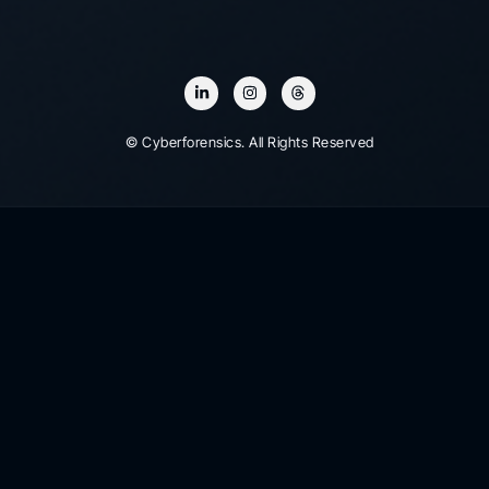
© Cyberforensics. All Rights Reserved