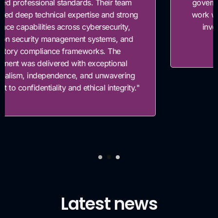
governance framework. Their team was easy to
work with, highly knowledgeable, and genuinely
invested in helping us build a stronger risk
governance foundation."
Latest news