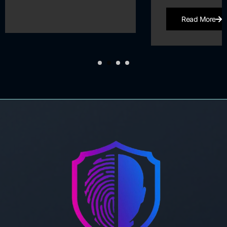
Read More