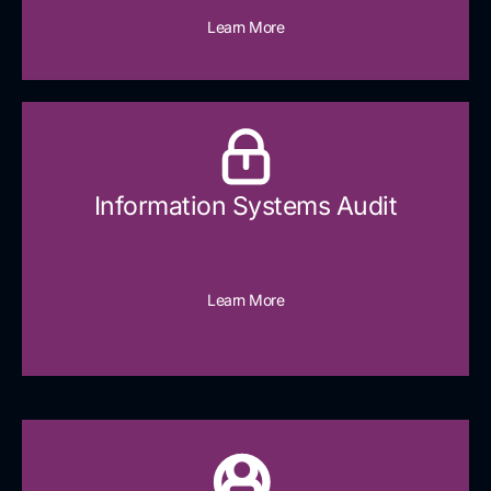
Learn More
Information Systems Audit
Learn More