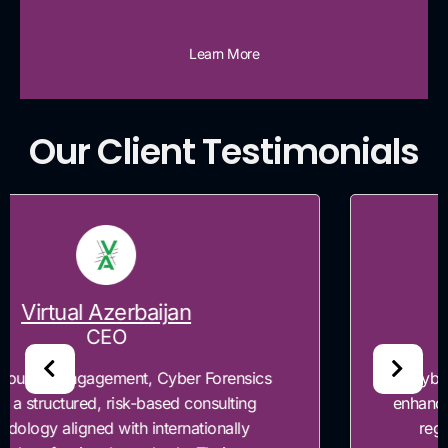
Learn More
Our Client Testimonials
Timesoft
CEO
"Cyber Forensics was engaged to assess and
enhance TimeSoft's application security posture,
regulatory compliance readiness and risk