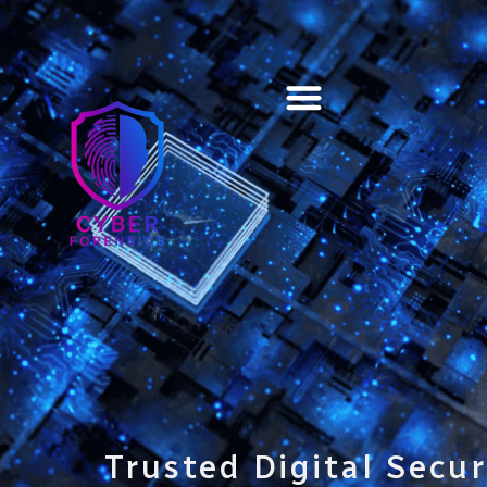
Training & Certification
Trusted Digital Secur