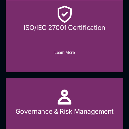
ISO/IEC 27001 Certification
Learn More
Governance & Risk Management