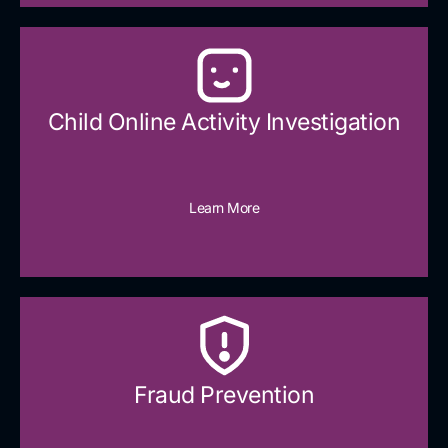
Child Online Activity Investigation
Learn More
Fraud Prevention