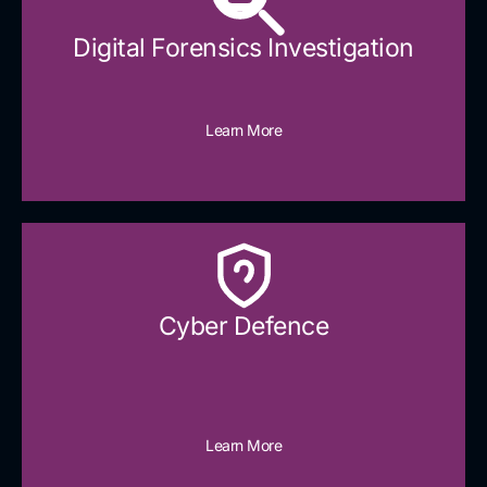
Digital Forensics Investigation
Learn More
Cyber Defence​
Learn More