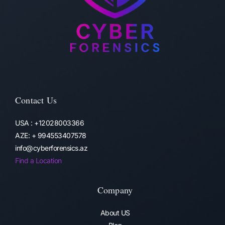
Contact Us
USA : +12028003366
AZE: + 994553407578
info@cyberforensics.az
Find a Location
Company
About US