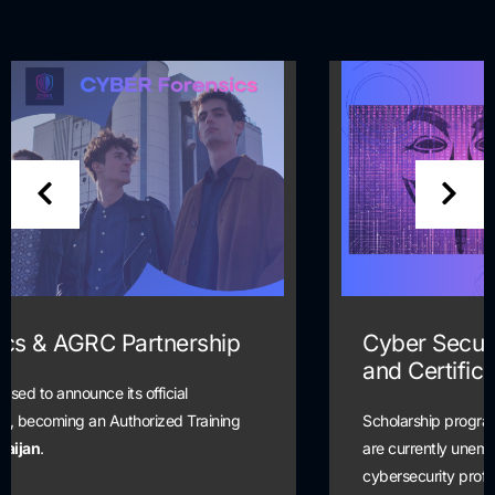
Cyber Security Scholarship Training
and Certification Program
Scholarship program is open to all students and alumni who
are currently unemployed and seeking a pathway into the
cybersecurity profession.