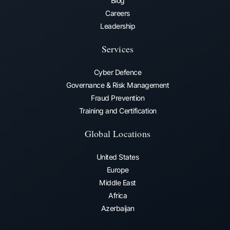
Blog
Careers
Leadership
Services
Cyber Defence
Governance & Risk Management
Fraud Prevention​
Training and Certification
Global Locations
United States
Europe
Middle East
Africa
Azerbaijan