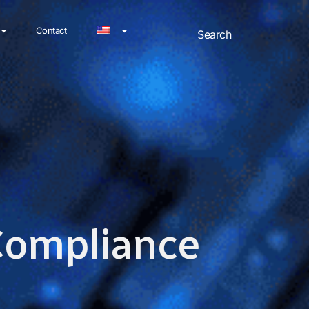
Contact
 Compliance