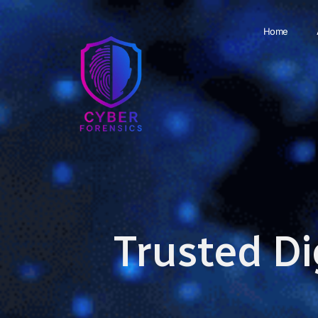
Home
Trusted Di