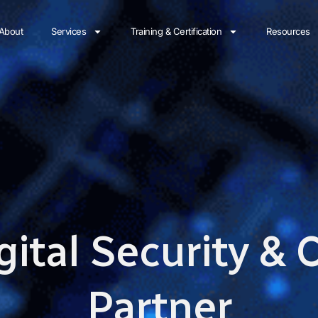
About
Services
Training & Certification
Resources
gital Security &
Partner