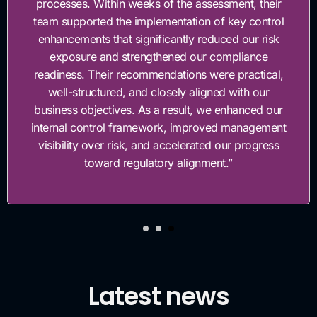
processes. Within weeks of the assessment, their
team supported the implementation of key control
enhancements that significantly reduced our risk
exposure and strengthened our compliance
readiness. Their recommendations were practical,
well-structured, and closely aligned with our
business objectives. As a result, we enhanced our
internal control framework, improved management
visibility over risk, and accelerated our progress
toward regulatory alignment.”
Latest news