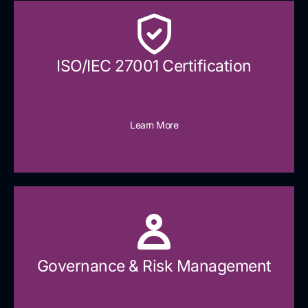
ISO/IEC 27001 Certification
Learn More
Governance & Risk Management