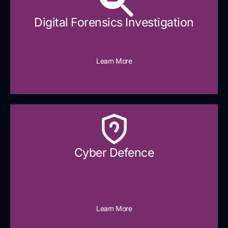
Digital Forensics Investigation
Learn More
Cyber Defence​
Learn More