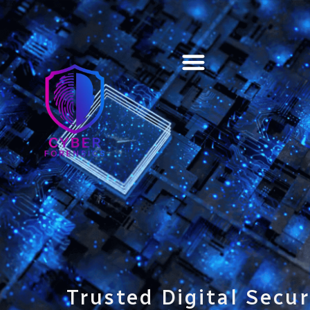
Training & Certification
Trusted Digital Secur