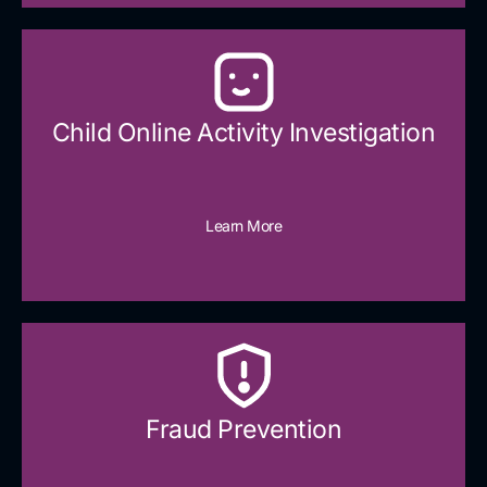
Child Online Activity Investigation
Learn More
Fraud Prevention