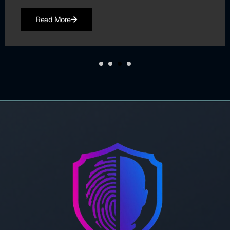
Read More