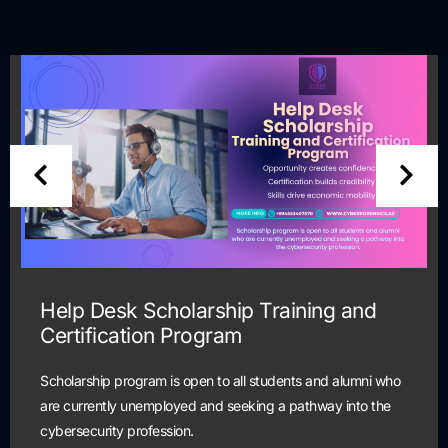
Help Desk Scholarship Training and
Certification Program
Scholarship program is open to all students and alumni who
are currently unemployed and seeking a pathway into the
cybersecurity profession.