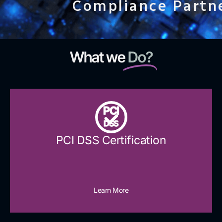
Compliance Partn
What we
Do?
PCI
DSS
PCI DSS Certification
Learn More