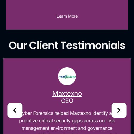
Learn More
Our Client Testimonials
Maxtexno
CEO
“Cyber Forensics helped Maxtexno identify and
prioritize critical security gaps across our risk
management environment and governance