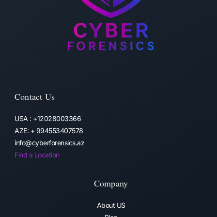
Contact Us
USA : +12028003366
AZE: + 994553407578
info@cyberforensics.az
Find a Location
Company
About US