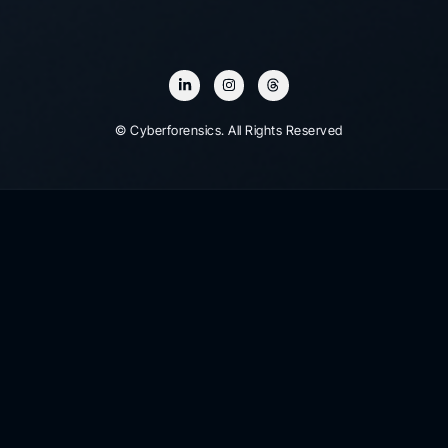
© Cyberforensics. All Rights Reserved