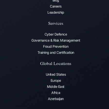
Blog
Careers
Leadership
Services
Cyber Defence
Governance & Risk Management
Fraud Prevention​
Training and Certification
Global Locations
United States
Europe
Middle East
Africa
Azerbaijan