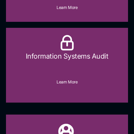
Learn More
Information Systems Audit
Learn More