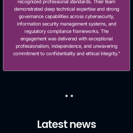
ndards. Their team
governance framework. The
xpertise and strong
work with, highly knowledge
ss cybersecurity,
invested in helping us bui
ment systems, and
governance foun
rameworks. The
with exceptional
ce, and unwavering
d ethical integrity."
Latest news