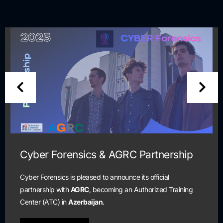
artnership
Cyber Security Scholarsh
and Certification Progra
 official
horized Training
Scholarship program is open to all stu
are currently unemployed and seeking 
cybersecurity profession.