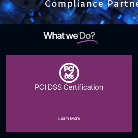
Compliance Partn
What we
Do?
PCI
DSS
PCI DSS Certification
Learn More