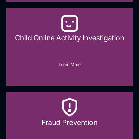
Child Online Activity Investigation
Learn More
Fraud Prevention