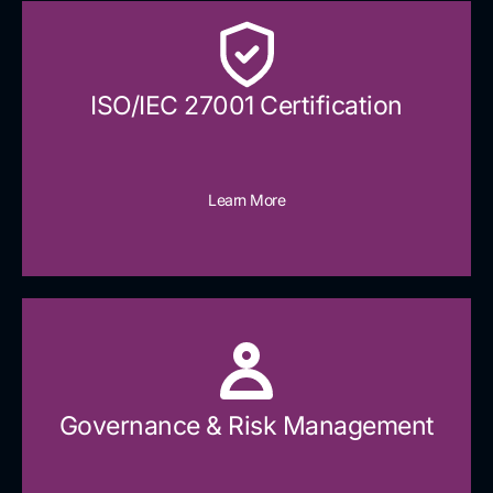
ISO/IEC 27001 Certification
Learn More
Governance & Risk Management