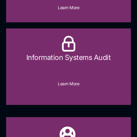
Learn More
Information Systems Audit
Learn More