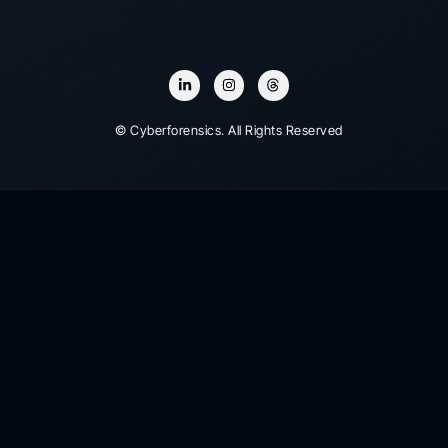
© Cyberforensics. All Rights Reserved