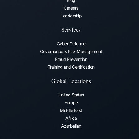
Blog
Careers
Leadership
Services
Cyber Defence
Governance & Risk Management
Fraud Prevention​
Training and Certification
Global Locations
United States
Europe
Middle East
Africa
Azerbaijan