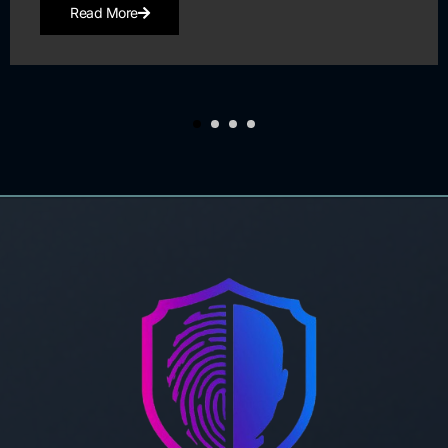
Read More