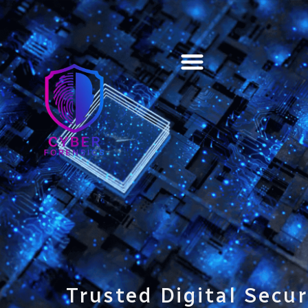
Training & Certification
Trusted Digital Secur