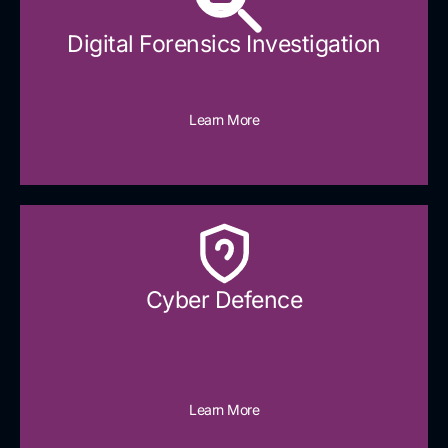
Digital Forensics Investigation
Learn More
Cyber Defence​
Learn More