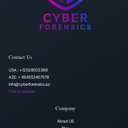
Contact Us
USA : +12028003366
AZE: + 994553407578
info@cyberforensics.az
Find a Location
Company
About US