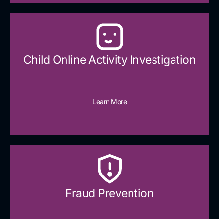
Child Online Activity Investigation
Learn More
Fraud Prevention