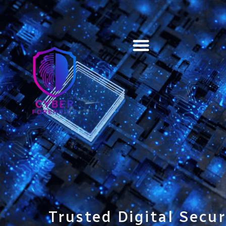
Training & Certification
Trusted Digital Secur