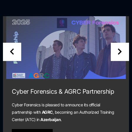
Cyber Forensics & AGRC Partnership
Cyber Forensics is pleased to announce its official
partnership with
AGRC
, becoming an Authorized Training
Center (ATC) in
Azerbaijan
.