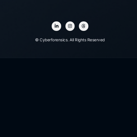
© Cyberforensics. All Rights Reserved