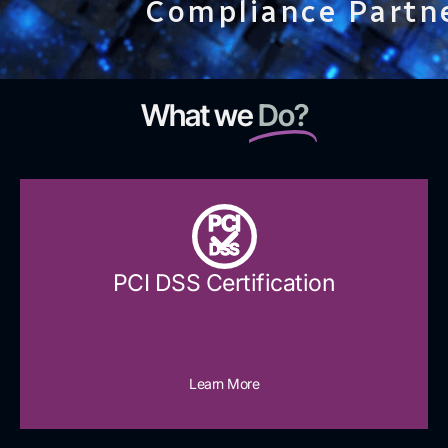
Compliance Partn
What we
Do?
PCI
DSS
PCI DSS Certification
Learn More