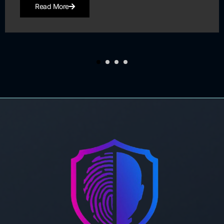
Read More