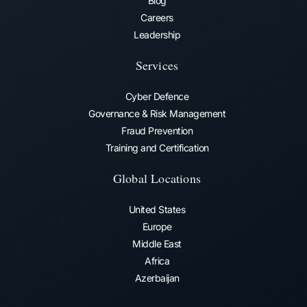
Blog
Careers
Leadership
Services
Cyber Defence
Governance & Risk Management
Fraud Prevention​
Training and Certification
Global Locations
United States
Europe
Middle East
Africa
Azerbaijan