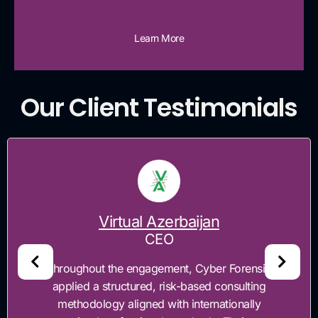
Learn More
Our Client Testimonials
Virtual Azerbaijan
CEO
"Throughout the engagement, Cyber Forensics
applied a structured, risk-based consulting
methodology aligned with internationally