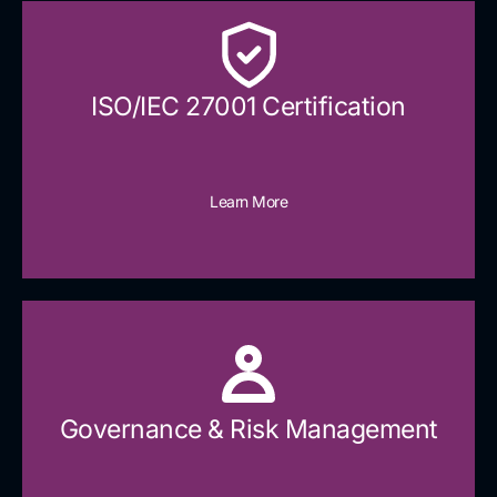
ISO/IEC 27001 Certification
Learn More
Governance & Risk Management