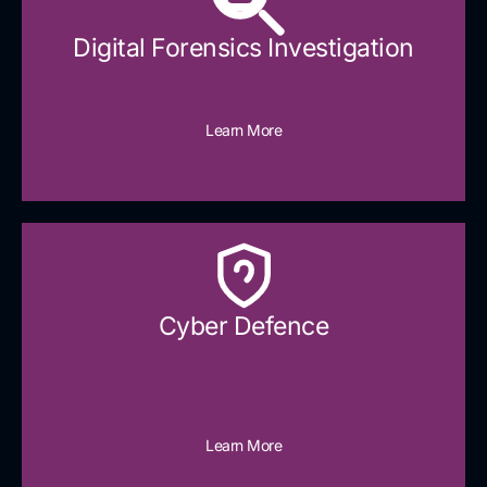
Digital Forensics Investigation
Learn More
Cyber Defence​
Learn More