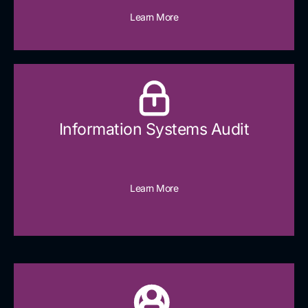
Learn More
Information Systems Audit
Learn More