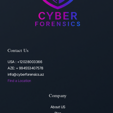
Contact Us
USA : +12028003366
AZE: + 994553407578
info@cyberforensics.az
Find a Location
Company
About US