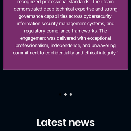
recognized professional standards. Their team
demonstrated deep technical expertise and strong
governance capabilities across cybersecurity,
information security management systems, and
regulatory compliance frameworks. The
engagement was delivered with exceptional
professionalism, independence, and unwavering
commitment to confidentiality and ethical integrity."
Latest news