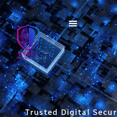
Training & Certification
Trusted Digital Secur