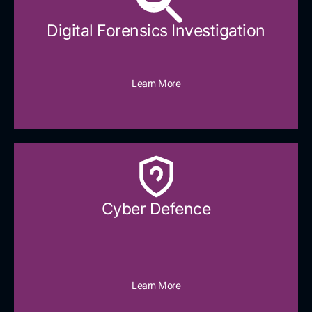
Digital Forensics Investigation
Learn More
Cyber Defence​
Learn More