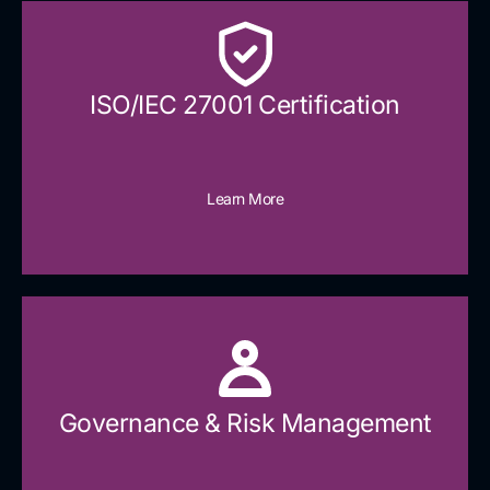
ISO/IEC 27001 Certification
Learn More
Governance & Risk Management