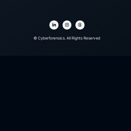
© Cyberforensics. All Rights Reserved