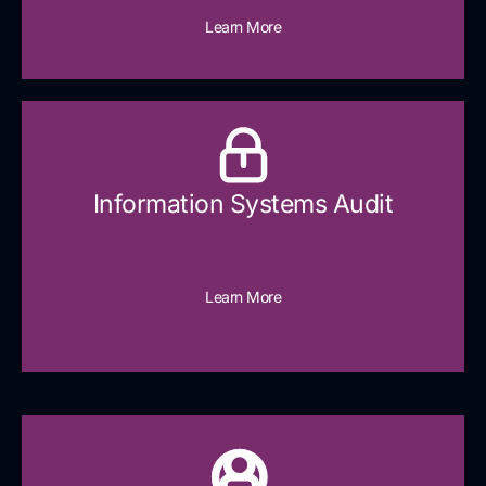
Learn More
Information Systems Audit
Learn More