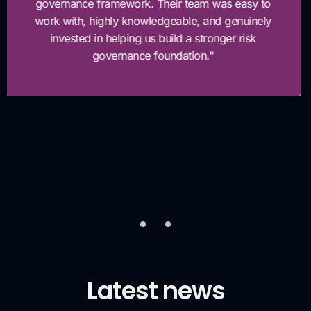
processes. Within weeks of the assessment, thei
team supported the implementation of key contro
enhancements that significantly reduced our risk
exposure and strengthened our compliance
readiness. Their recommendations were practical
well-structured, and closely aligned with our
business objectives. As a result, we enhanced ou
internal control framework, improved manageme
visibility over risk, and accelerated our progress
toward regulatory alignment.”
Latest news