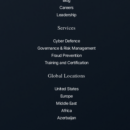
Blog
Careers
Leadership
Services
Cyber Defence
Governance & Risk Management
Fraud Prevention​
Training and Certification
Global Locations
United States
Europe
Middle East
Africa
Azerbaijan