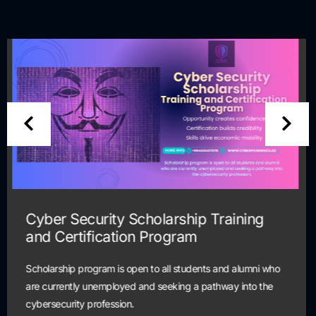
Help Desk Scholarship Training and
Certification Program
Scholarship program is open to all students and alumni wh
are currently unemployed and seeking a pathway into the
cybersecurity profession.