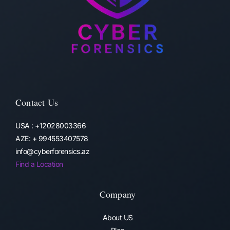
Contact Us
USA : +12028003366
AZE: + 994553407578
info@cyberforensics.az
Find a Location
Company
About US