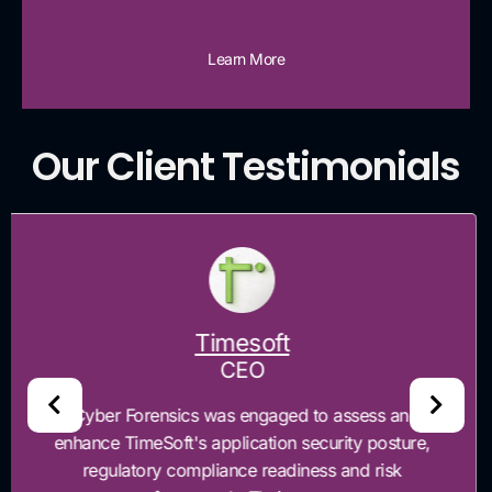
Learn More
Our Client Testimonials
Maxtexno
CEO
“Cyber Forensics helped Maxtexno identify and
prioritize critical security gaps across our risk
management environment and governance