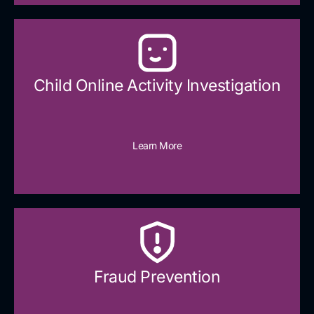
Child Online Activity Investigation
Learn More
Fraud Prevention