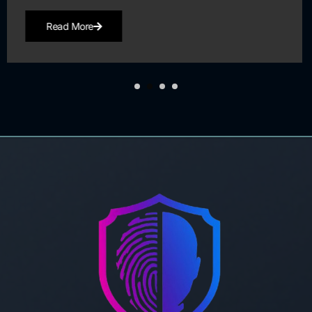
Read More