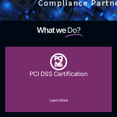
Compliance Partn
What we
Do?
PCI
DSS
PCI DSS Certification
Learn More