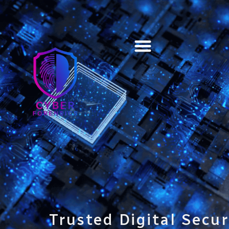
Training & Certification
Trusted Digital Secur