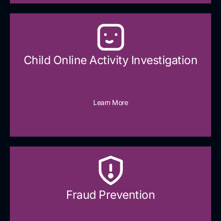
Child Online Activity Investigation
Learn More
Fraud Prevention