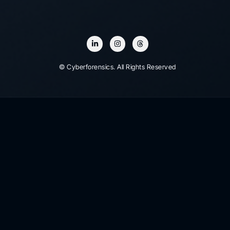
© Cyberforensics. All Rights Reserved