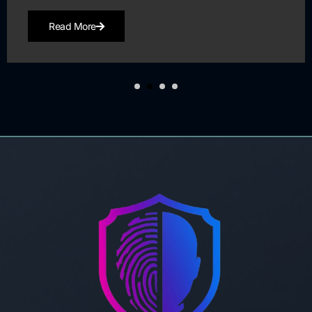
Read More