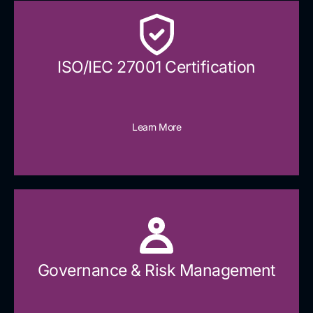
ISO/IEC 27001 Certification
Learn More
Governance & Risk Management