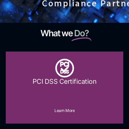
Compliance Partn
What we
Do?
PCI
DSS
PCI DSS Certification
Learn More