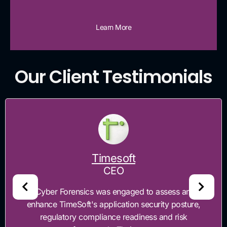
Learn More
Our Client Testimonials
Timesoft
CEO
"Cyber Forensics was engaged to assess and
enhance TimeSoft's application security posture,
regulatory compliance readiness and risk