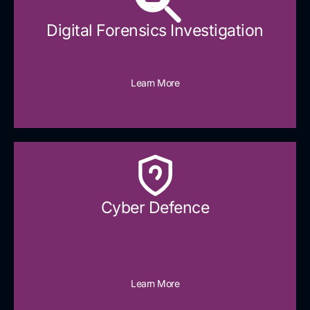
Digital Forensics Investigation
Learn More
Cyber Defence​
Learn More