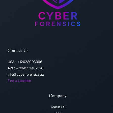
Contact Us
USA : +12028003366
AZE: + 994553407578
info@cyberforensics.az
Find a Location
Company
About US