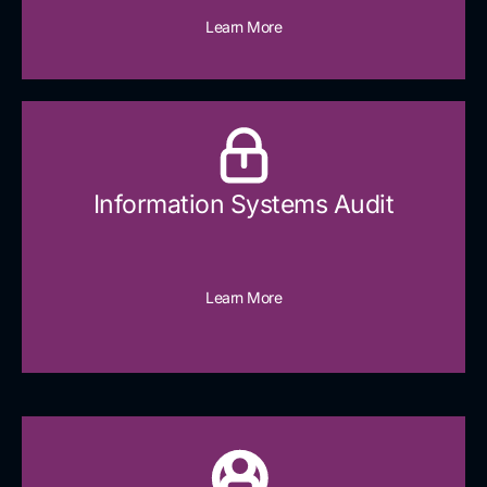
Learn More
Information Systems Audit
Learn More