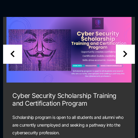
Cyber Security Scholarship Training
and Certification Program
Scholarship program is open to all students and alumni who
are currently unemployed and seeking a pathway into the
cybersecurity profession.