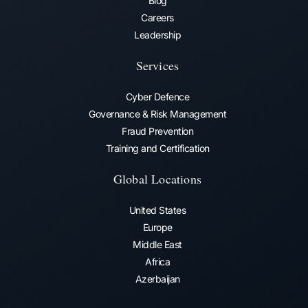
Blog
Careers
Leadership
Services
Cyber Defence
Governance & Risk Management
Fraud Prevention​
Training and Certification
Global Locations
United States
Europe
Middle East
Africa
Azerbaijan