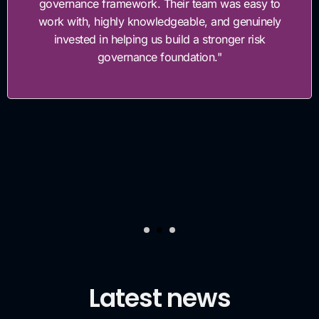
governance framework. Their team was easy to
work with, highly knowledgeable, and genuinely
invested in helping us build a stronger risk
governance foundation."
Latest news