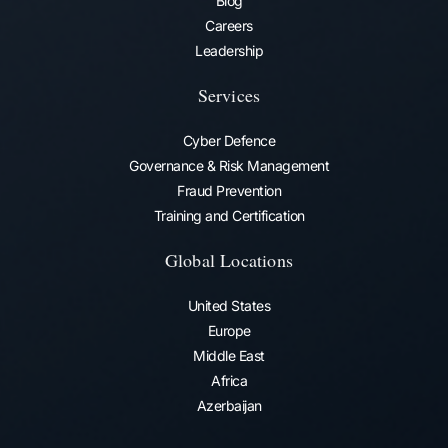
Blog
Careers
Leadership
Services
Cyber Defence
Governance & Risk Management
Fraud Prevention​
Training and Certification
Global Locations
United States
Europe
Middle East
Africa
Azerbaijan