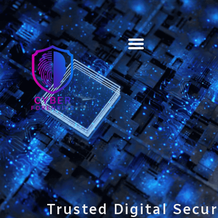
Training & Certification
Trusted Digital Secur