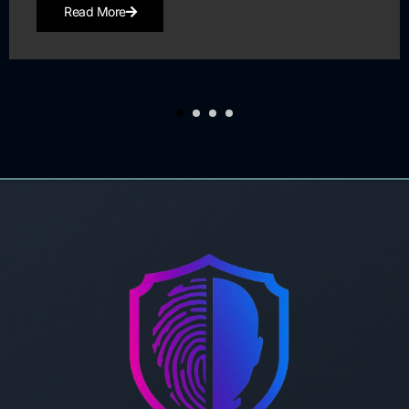
Read More