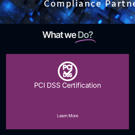
Compliance Partn
What we
Do?
PCI
DSS
PCI DSS Certification
Learn More