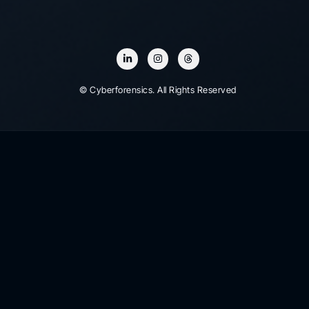
© Cyberforensics. All Rights Reserved