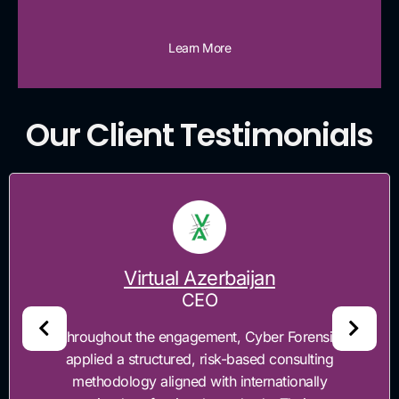
Learn More
Our Client Testimonials
Timesoft
CEO
 Forensics
"Cyber Forensics was engaged to
onsulting
enhance TimeSoft's application sec
tionally
regulatory compliance readines