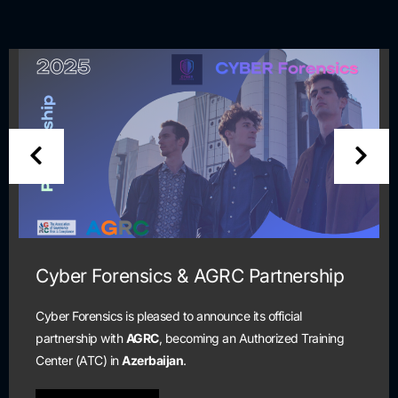
nership
Cyber Security Scholarship T
and Certification Program
ial
ed Training
Scholarship program is open to all students 
are currently unemployed and seeking a pat
cybersecurity profession.