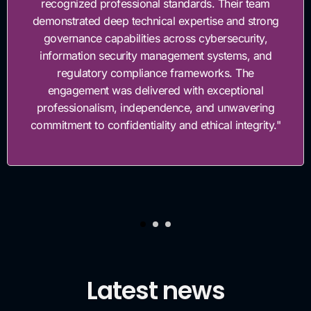
 Their team
governance framework. Their team
se and strong
work with, highly knowledgeable, 
ersecurity,
invested in helping us build a st
ystems, and
governance foundation
ks. The
ceptional
 unwavering
al integrity."
Latest news