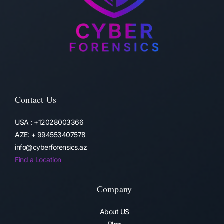
Contact Us
USA : +12028003366
AZE: + 994553407578
info@cyberforensics.az
Find a Location
Company
About US