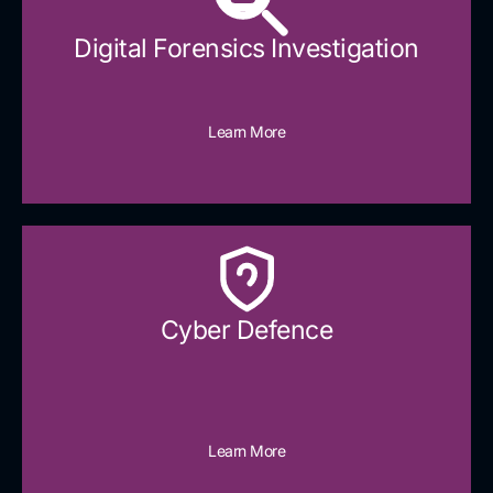
Digital Forensics Investigation
Learn More
Cyber Defence​
Learn More