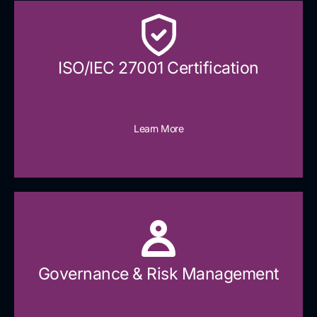
ISO/IEC 27001 Certification
Learn More
Governance & Risk Management