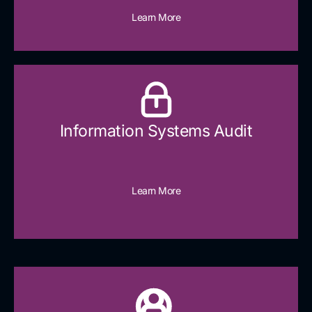
Learn More
Information Systems Audit
Learn More