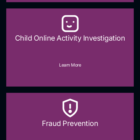
Child Online Activity Investigation
Learn More
Fraud Prevention