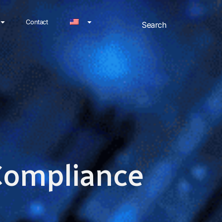
Contact
 Compliance