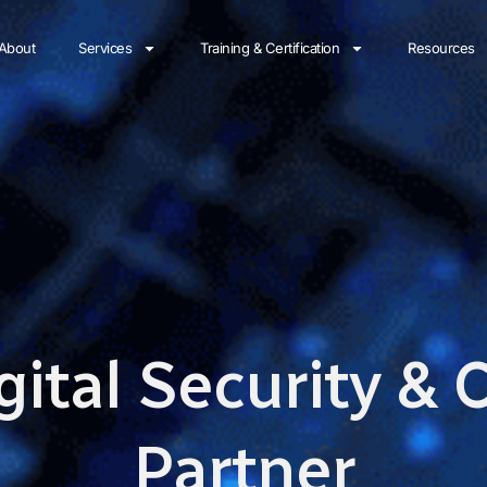
About
Services
Training & Certification
Resources
gital Security &
Partner