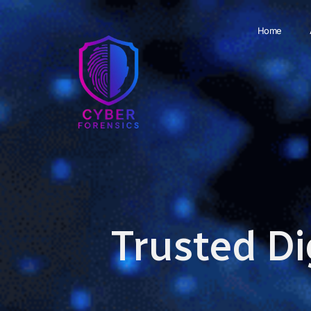
Home
Trusted Di